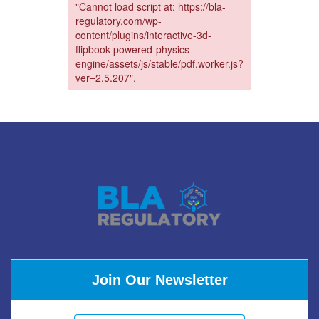
Join Our Newsletter