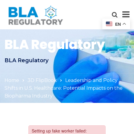
EN
BLA Regulatory
BLA Regulatory
Home
3D FlipBook
Leadership and Policy
Shifts in U.S. Healthcare: Potential Impacts on the
Biopharma Industry