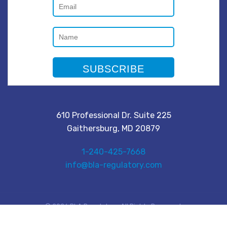
610 Professional Dr. Suite 225
Gaithersburg, MD 20879
1-240-425-7668
info@bla-regulatory.com
© 2026 BLA Regulatory. All Rights Reserved.
Privacy Policy
|
Terms & Conditions