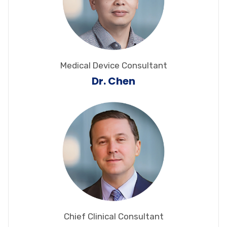
Medical Device Consultant
Dr. Chen
Chief Clinical Consultant