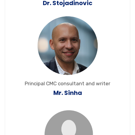
Dr. Stojadinovic
Principal CMC consultant and writer
Mr. Sinha