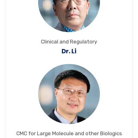
Clinical and Regulatory
Dr. Li
CMC for Large Molecule and other Biologics