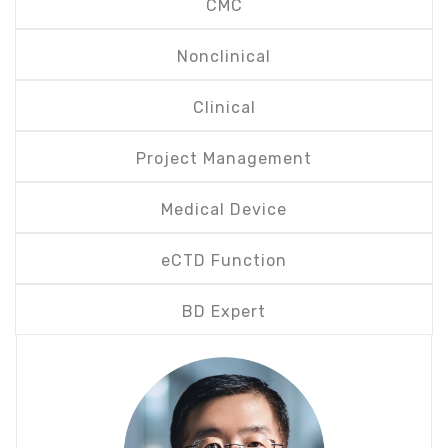
CMC
Nonclinical
Clinical
Project Management
Medical Device
eCTD Function
BD Expert