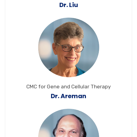
Dr. Liu
CMC for Gene and Cellular Therapy
Dr. Areman