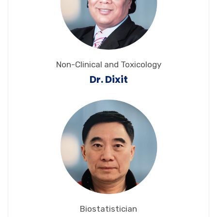
Non-Clinical and Toxicology
Dr. Dixit
Biostatistician