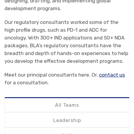
designing, drafting, and implementing global
development programs.
Our regulatory consultants worked some of the
high profile drugs, such as PD-1 and ADC for
oncology. With 300+ IND applications and 50+ NDA
packages, BLA’s regulatory consultants have the
breadth and depth of hands-on experiences to help
you develop the effective development programs.
Meet our principal consultants here. Or,
contact us
for a consultation.
All Teams
Leadership