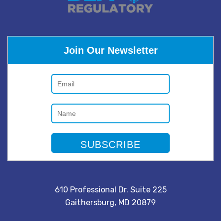
Join Our Newsletter
610 Professional Dr. Suite 225
Gaithersburg, MD 20879