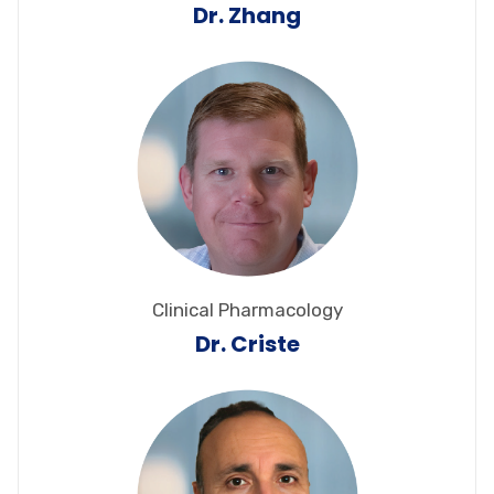
Dr. Zhang
Clinical Pharmacology
Dr. Criste