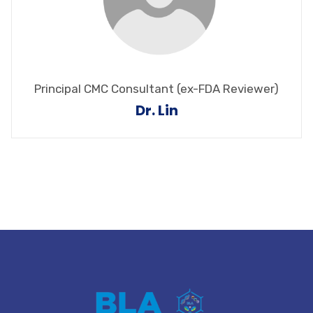
Principal CMC Consultant (ex-FDA Reviewer)
Dr. Lin