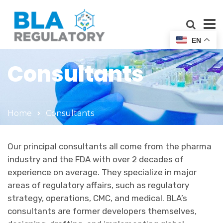
EN
Consultants
Home
Consultants
Our principal consultants all come from the pharma
industry and the FDA with over 2 decades of
experience on average. They specialize in major
areas of regulatory affairs, such as regulatory
strategy, operations, CMC, and medical. BLA’s
consultants are former developers themselves,