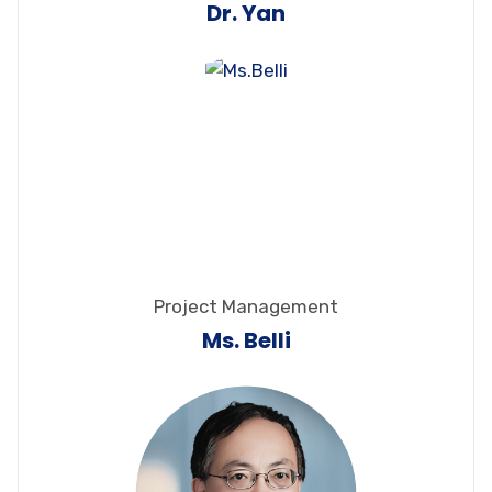
Dr. Yan
Project Management
Ms. Belli