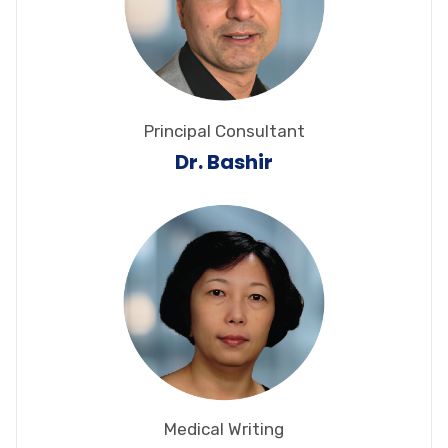
Principal Consultant
Dr. Bashir
Medical Writing