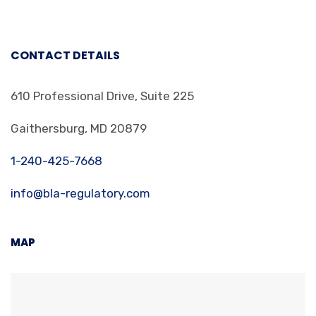
CONTACT DETAILS
610 Professional Drive, Suite 225
Gaithersburg, MD 20879
1-240-425-7668
info@bla-regulatory.com
MAP