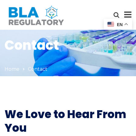
EN
Contact
Home
Contact
We Love to Hear From
You