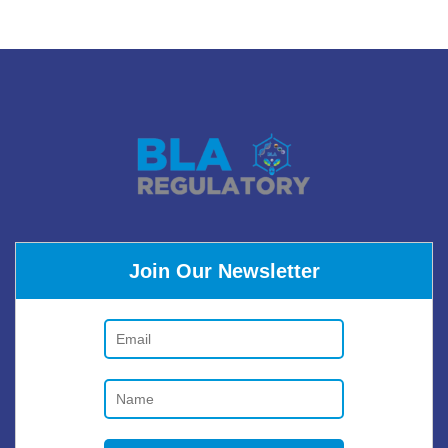
Join Our Newsletter