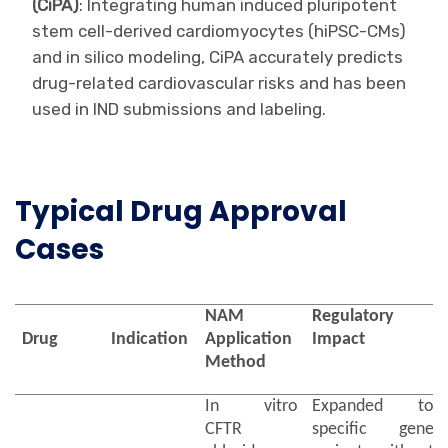
(CiPA)
: Integrating human induced pluripotent
stem cell-derived cardiomyocytes (hiPSC-CMs)
and in silico modeling, CiPA accurately predicts
drug-related cardiovascular risks and has been
used in IND submissions and labeling.
Typical Drug Approval
Cases
NAM
Regulatory
Drug
Indication
Application
Impact
Method
In vitro
Expanded to
CFTR
specific gene