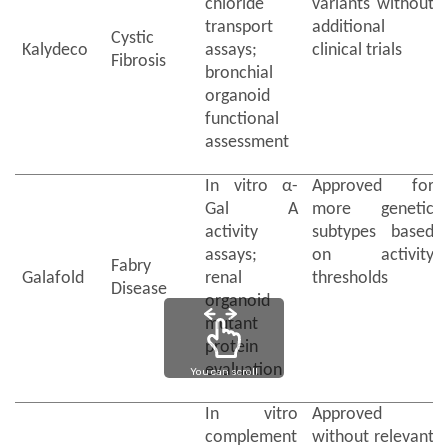
chloride
variants without
transport
additional
Cystic
Kalydeco
assays;
clinical trials
Fibrosis
bronchial
organoid
functional
assessment
In vitro α-
Approved for
Gal A
more genetic
activity
subtypes based
assays;
on activity
Fabry
Galafold
renal
thresholds
Disease
organoid
mutant
protein
evaluation
You can scroll
In vitro
Approved
complement
without relevant