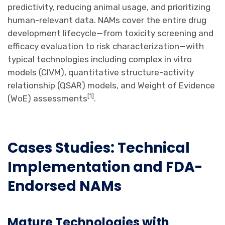
predictivity, reducing animal usage, and prioritizing
human-relevant data. NAMs cover the entire drug
development lifecycle—from toxicity screening and
efficacy evaluation to risk characterization—with
typical technologies including complex in vitro
models (CIVM), quantitative structure-activity
relationship (QSAR) models, and Weight of Evidence
[
1
]
(WoE) assessments
.
Cases Studies: Technical
Implementation and
FDA-
Endorsed
NAM
s
Mature Technologies with