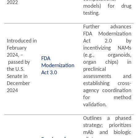
2022
models) for drug
testing.
Further advances
FDA Modernization
Introduced in
Act 2.0 by
February
incentivizing NAMs
2024, –
(e.g., organoids,
FDA
passed by
organ chips) in
Modernization
the U.S.
preclinical
Act 3.0
Senate in
assessments and
December
establishing cross-
2024
agency coordination
for method
validation.
Outlines a phased
strategy; prioritizes
mAb and biologic