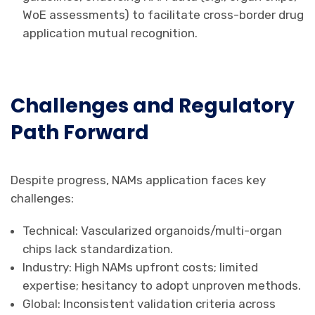
WoE assessments) to facilitate cross-border drug
application mutual recognition.
Challenges and Regulatory
Path Forward
Despite progress, NAMs application faces key
challenges:
Technical: Vascularized organoids/multi-organ
chips lack standardization.
Industry: High NAMs upfront costs; limited
expertise; hesitancy to adopt unproven methods.
Global: Inconsistent validation criteria across