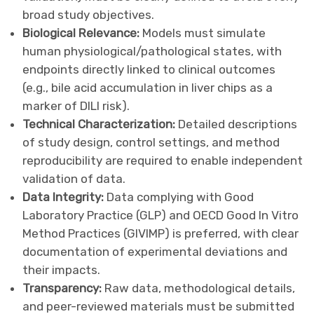
broad study objectives.
Biological Relevance:
Models must simulate
human physiological/pathological states, with
endpoints directly linked to clinical outcomes
(e.g., bile acid accumulation in liver chips as a
marker of DILI risk).
Technical Characterization:
Detailed descriptions
of study design, control settings, and method
reproducibility are required to enable independent
validation of data.
Data Integrity:
Data complying with Good
Laboratory Practice (GLP) and OECD Good In Vitro
Method Practices (GIVIMP) is preferred, with clear
documentation of experimental deviations and
their impacts.
Transparency:
Raw data, methodological details,
and peer-reviewed materials must be submitted