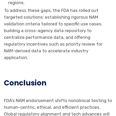
regions.
To address these gaps, the FDA has rolled out
targeted solutions: establishing rigorous NAM
validation criteria tailored to specific use cases,
building a cross-agency data repository to
centralize performance data, and offering
regulatory incentives such as priority review for
NAM-derived data to accelerate industry
application.
Conclusion
FDA’s NAM endorsement shifts nonclinical testing to
human-centric, ethical, and efficient practices.
Global regulatory alignment and tech advances will