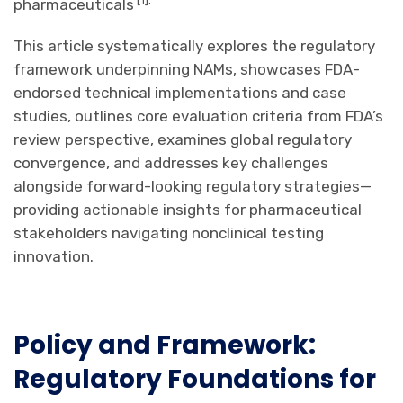
pharmaceuticals
This article systematically explores the regulatory
framework underpinning NAMs, showcases FDA-
endorsed technical implementations and case
studies, outlines core evaluation criteria from FDA’s
review perspective, examines global regulatory
convergence, and addresses key challenges
alongside forward-looking regulatory strategies—
providing actionable insights for pharmaceutical
stakeholders navigating nonclinical testing
innovation.
Policy and Framework:
Regulatory Foundations for