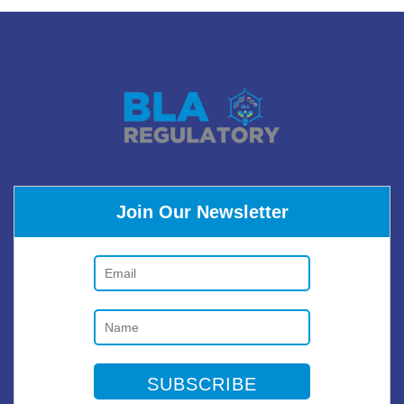
Join Our Newsletter