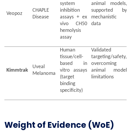
system
animal models,
CHAPLE
inhibition
supported by
Veopoz
Disease
assays + ex
mechanistic
vivo CH50
data
hemolysis
assay
Human
Validated
tissue/cell-
targeting/safety,
based in
overcoming
Uveal
Kimmtrak
vitro assays
animal model
Melanoma
(target
limitations
binding
specificity)
Weight of Evidence (WoE)