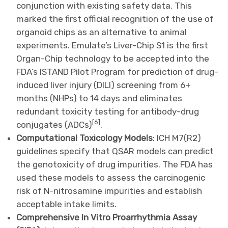
conjunction with existing safety data. This
marked the first official recognition of the use of
organoid chips as an alternative to animal
experiments. Emulate’s Liver-Chip S1 is the first
Organ-Chip technology to be accepted into the
FDA’s ISTAND Pilot Program for prediction of drug-
induced liver injury (DILI) screening from 6+
months (NHPs) to 14 days and eliminates
redundant toxicity testing for antibody-drug
[
6
]
conjugates (ADCs)
.
Computational Toxicology Models
: ICH M7(R2)
guidelines specify that QSAR models can predict
the genotoxicity of drug impurities. The FDA has
used these models to assess the carcinogenic
risk of N-nitrosamine impurities and establish
acceptable intake limits.
Comprehensive In Vitro Proarrhythmia Assay