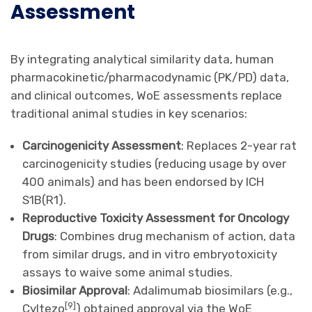
Assessment
By integrating analytical similarity data, human
pharmacokinetic/pharmacodynamic (PK/PD) data,
and clinical outcomes, WoE assessments replace
traditional animal studies in key scenarios:
Carcinogenicity Assessment
: Replaces 2-year rat
carcinogenicity studies (reducing usage by over
400 animals) and has been endorsed by ICH
S1B(R1).
Reproductive Toxicity Assessment for Oncology
Drugs
: Combines drug mechanism of action, data
from similar drugs, and in vitro embryotoxicity
assays to waive some animal studies.
Biosimilar Approval
: Adalimumab biosimilars (e.g.,
[
9
]
Cyltezo
) obtained approval via the WoE