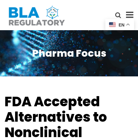
EN
Pharma Focus
FDA Accepted
Alternatives to
Nonclinical