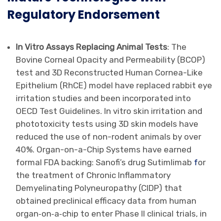
Regulatory Endorsement
In Vitro Assays Replacing Animal Tests
: The
Bovine Corneal Opacity and Permeability (BCOP)
test and 3D Reconstructed Human Cornea-Like
Epithelium (RhCE) model have replaced rabbit eye
irritation studies and been incorporated into
OECD Test Guidelines. In vitro skin irritation and
phototoxicity tests using 3D skin models have
reduced the use of non-rodent animals by over
40%. Organ-on-a-Chip Systems have earned
formal FDA backing: Sanofi’s drug Sutimlimab
f
or
the treatment of Chronic Inflammatory
Demyelinating Polyneuropathy (CIDP) that
obtained preclinical efficacy data from human
organ‐on‐a‐chip to enter Phase II clinical trials, in