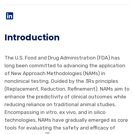
Introduction
The U.S. Food and Drug Administration (FDA) has
long been committed to advancing the application
of New Approach Methodologies (NAMs) in
nonclinical testing. Guided by the 3Rs principles
(Replacement, Reduction, Refinement). NAMs aim to
enhance the predictivity of clinical outcomes while
reducing reliance on traditional animal studies.
Encompassing in vitro, ex vivo, and in silico
technologies, NAMs have gradually emerged as core
tools for evaluating the safety and efficacy of
[
1
].