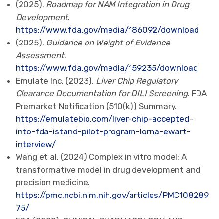
(2025).
Roadmap for NAM Integration in Drug
Development
.
https://www.fda.gov/media/186092/download
(2025).
Guidance on Weight of Evidence
Assessment
.
https://www.fda.gov/media/159235/download
Emulate Inc. (2023).
Liver Chip Regulatory
Clearance Documentation for DILI Screening
. FDA
Premarket Notification (510(k)) Summary.
https://emulatebio.com/liver-chip-accepted-
into-fda-istand-pilot-program-lorna-ewart-
interview/
Wang et al. (2024) Complex in vitro model: A
transformative model in drug development and
precision medicine.
https://pmc.ncbi.nlm.nih.gov/articles/PMC108289
75/