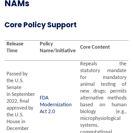
NAMs
Core Policy Support
Release
Policy
Core Content
Time
Name/Initiative
Repeals the
statutory mandate
Passed by
for mandatory
the U.S.
animal testing of
Senate
new drugs; permits
in September
FDA
alternative methods
2022, final
Modernization
based on human
approved by
Act 2.0
biology (e.g.,
the U.S.
microphysiological
House in
systems,
December
computational