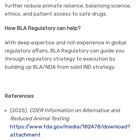
further reduce primate reliance, balancing science,
ethics, and patient access to safe drugs.
How BLA Regulatory can help?
With deep expertise and rich experience in global
regulatory affairs, BLA Regulatory can guide you
through regulatory strategy to execution by
building up BLA/NDA from solid IND strategy.
References
(2025).
CDER Information on Alternative and
Reduced Animal Testing
.
https://www.fda.gov/media/182478/download?
attachment