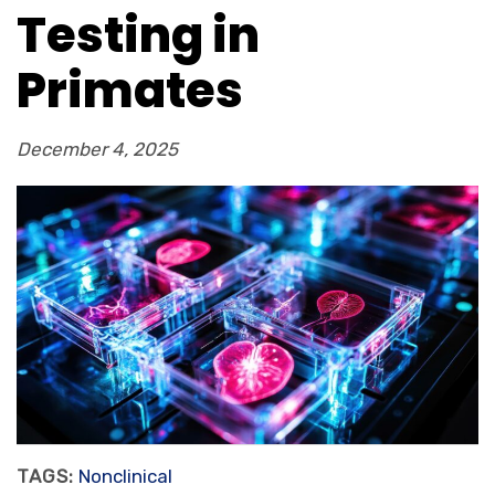
Testing in
Primates
December 4, 2025
TAGS:
Nonclinical