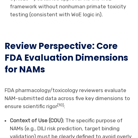
framework without nonhuman primate toxicity
testing (consistent with WoE logic in).
Review Perspective: Core
FDA Evaluation Dimensions
for NAMs
FDA pharmacology/toxicology reviewers evaluate
NAM-submitted data across five key dimensions to
[
10
]
ensure scientific rigor
:
Context of Use (COU):
The specific purpose of
NAMs (e.g., DILI risk prediction, target binding
validation) must be clearly defined to avoid overly