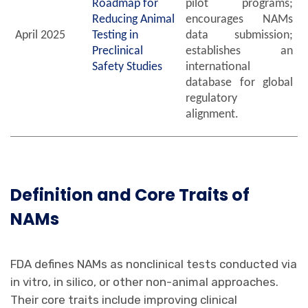
Roadmap for
pilot programs;
Reducing Animal
encourages NAMs
April 2025
Testing in
data submission;
Preclinical
establishes an
Safety Studies
international
database for global
regulatory
alignment.
Definition
and Core Traits
of
NAMs
FDA defines NAMs as nonclinical tests conducted via
in vitro, in silico, or other non-animal approaches.
Their core traits include improving clinical