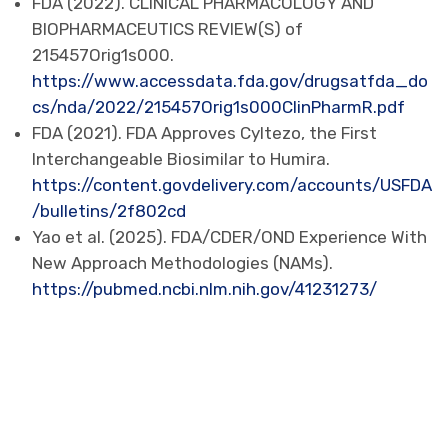
FDA (2022). CLINICAL PHARMACOLOGY AND
BIOPHARMACEUTICS REVIEW(S) of
215457Orig1s000.
https://www.accessdata.fda.gov/drugsatfda_do
cs/nda/2022/215457Orig1s000ClinPharmR.pdf
FDA (2021). FDA Approves Cyltezo, the First
Interchangeable Biosimilar to Humira.
https://content.govdelivery.com/accounts/USFDA
/bulletins/2f802cd
Yao et al. (2025). FDA/CDER/OND Experience With
New Approach Methodologies (NAMs).
https://pubmed.ncbi.nlm.nih.gov/41231273/