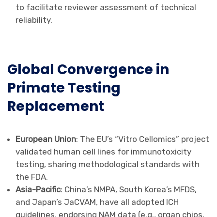
to facilitate reviewer assessment of technical
reliability.
Global Convergence in
Primate Testing
Replacement
European Union
: The EU’s “Vitro Cellomics” project
validated human cell lines for immunotoxicity
testing, sharing methodological standards with
the FDA.
Asia-Pacific
: China’s NMPA, South Korea’s MFDS,
and Japan’s JaCVAM, have all adopted ICH
guidelines, endorsing NAM data (e.g., organ chips,