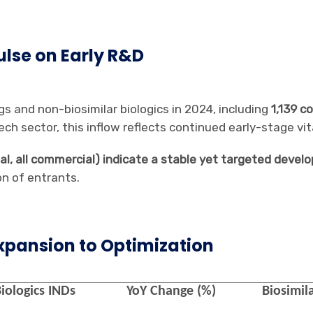
Pulse on Early R&D
gs and non-biosimilar biologics in 2024, including
1,139 c
ch sector, this inflow reflects continued early-stage vita
otal, all commercial) indicate a stable yet targeted de
on of entrants.
xpansion to Optimization
iologics
INDs
YoY Change (%)
Biosimila