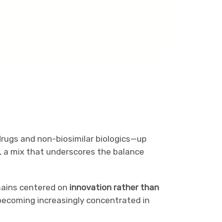
drugs and non-biosimilar biologics—up
, a mix that underscores the balance
mains centered on
innovation rather than
 becoming increasingly concentrated in