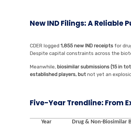
New IND Filings: A Reliable 
CDER logged
1,855 new IND receipts
for dru
Despite capital constraints across the biote
Meanwhile,
biosimilar submissions (15 in t
established players, but
not yet an explosi
Five-Year Trendline: From E
Year
Drug & Non-Biosimilar B