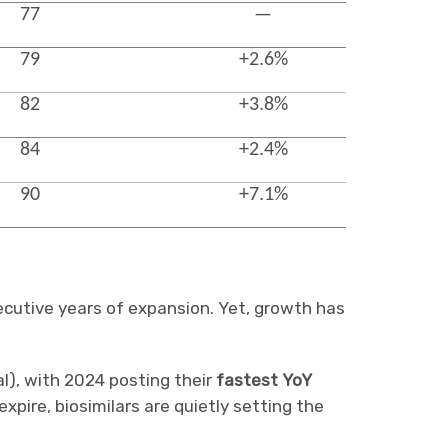
77
—
79
+2.6%
82
+3.8%
84
+2.4%
90
+7.1%
cutive years of expansion. Yet, growth has
al), with 2024 posting their
fastest YoY
xpire, biosimilars are quietly setting the