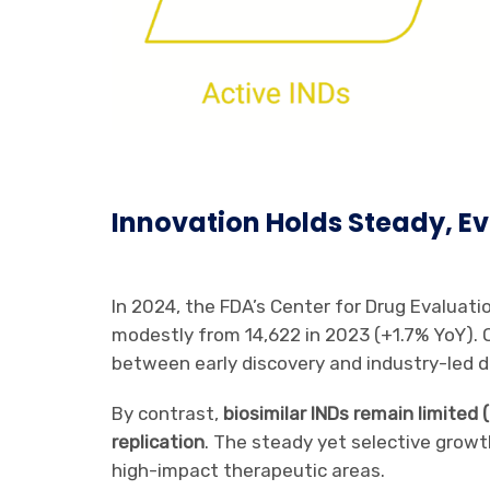
Innovation Holds Steady, Ev
In 2024, the FDA’s Center for Drug Evaluat
modestly from 14,622 in 2023 (+1.7% YoY). 
between early discovery and industry-led 
By contrast,
biosimilar INDs remain limited
replication
. The steady yet selective growt
high-impact therapeutic areas.