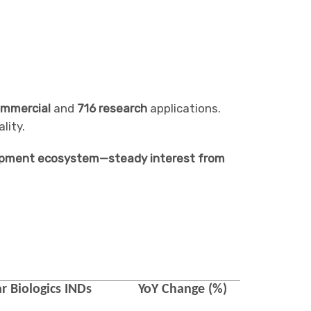
ommercial
and
716 research
applications.
lity.
velopment ecosystem—steady interest from
r Biologics
INDs
YoY Change (%)