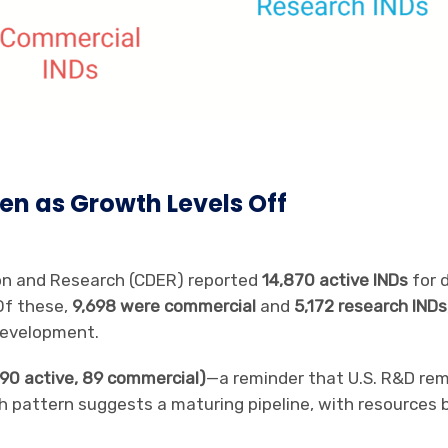
en as Growth Levels Off
ion and Research (CDER) reported
14,870 active INDs
for 
Of these,
9,698 were commercial
and
5,172 research INDs
development.
 (90 active, 89 commercial)
—a reminder that U.S. R&D re
h pattern suggests a maturing pipeline, with resources