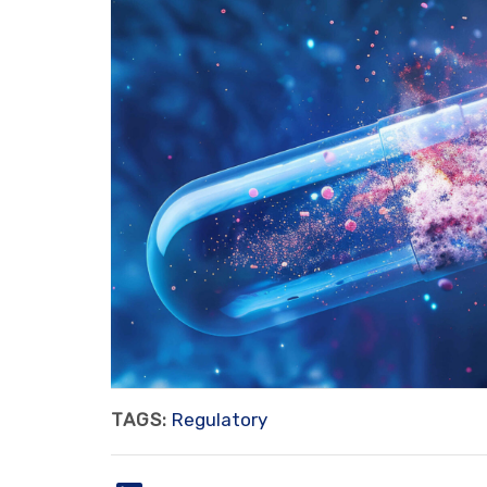
TAGS:
Regulatory