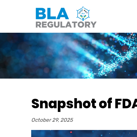
Snapshot of FDA
October 29, 2025