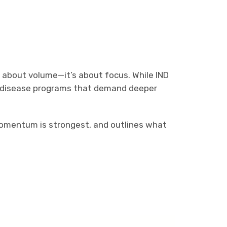
r about volume—it’s about focus. While IND
rare disease programs that demand deeper
momentum is strongest, and outlines what