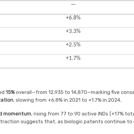
—
+6.8%
+3.3%
+2.5%
+1.7%
bed
15%
overall—from 12,935 to 14,870—marking five conse
zation
, slowing from +6.8% in 2021 to +1.7% in 2024.
d momentum
, rising from 77 to 90 active INDs (+17% tot
traction suggests that, as biologic patents continue to e