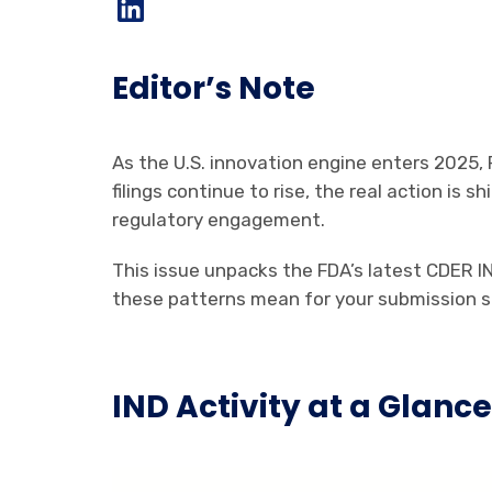
Editor’s Note
As the U.S. innovation engine enters 2025, 
filings continue to rise, the real action is
regulatory engagement.
This issue unpacks the FDA’s latest CDER 
these patterns mean for your submission s
IND Activity at a Glanc