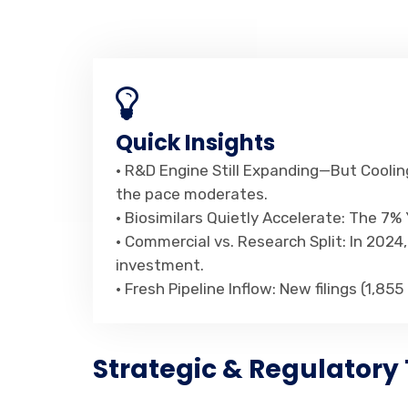
Quick Insights
• R&D Engine Still Expanding—But Cooling
the pace moderates.
• Biosimilars Quietly Accelerate: The 7
• Commercial vs. Research Split: In 202
investment.
• Fresh Pipeline Inflow: New filings (1,85
Strategic & Regulatory 