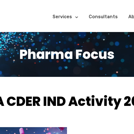
Services
Consultants
Ab
Pharma Focus
 CDER IND Activity 