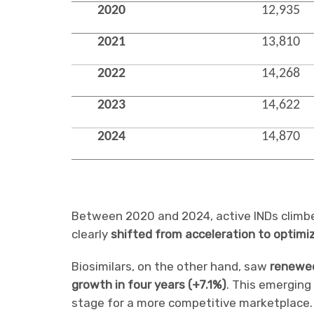
2020
12,935
2021
13,810
2022
14,268
2023
14,622
2024
14,870
Between 2020 and 2024, active INDs clim
clearly
shifted from acceleration to optimi
Biosimilars, on the other hand, saw
renewe
growth in four years (+7.1%)
. This emerging 
stage for a more competitive marketplace.