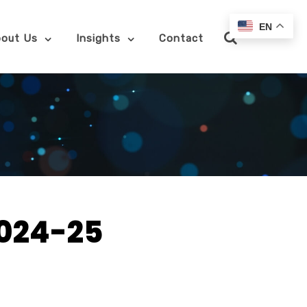
EN
out Us
Insights
Contact
2024-25