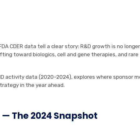
FDA CDER data tell a clear story: R&D growth is no longe
 shifting toward biologics, cell and gene therapies, and 
IND activity data (2020–2024), explores where sponsor 
trategy in the year ahead.
e — The 2024 Snapshot