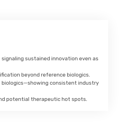
, signaling sustained innovation even as
fication beyond reference biologics.
d biologics—showing consistent industry
 and potential therapeutic hot spots.