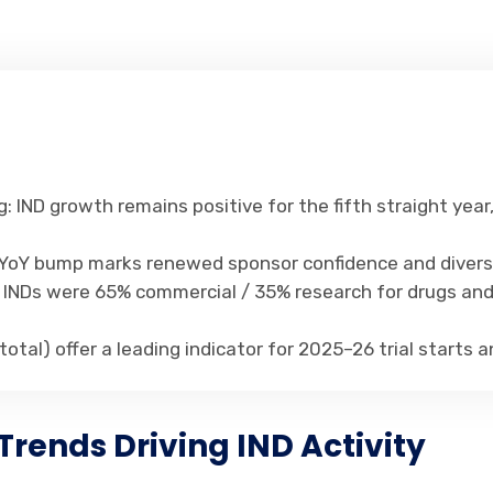
: IND growth remains positive for the fifth straight year
% YoY bump marks renewed sponsor confidence and diversi
4, INDs were 65% commercial / 35% research for drugs an
5 total) offer a leading indicator for 2025–26 trial starts
Trends Driving IND Activity