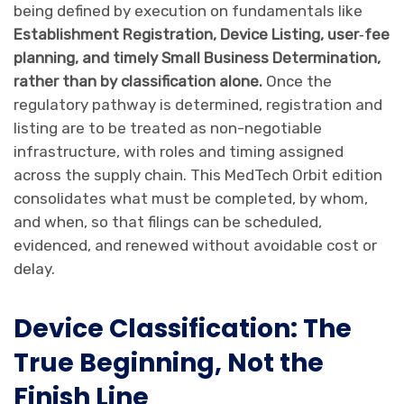
being defined by execution on fundamentals like
Establishment Registration, Device Listing, user‑fee
planning, and timely Small Business Determination,
rather than by classification alone.
Once the
regulatory pathway is determined, registration and
listing are to be treated as non-negotiable
infrastructure, with roles and timing assigned
across the supply chain. This MedTech Orbit edition
consolidates what must be completed, by whom,
and when, so that filings can be scheduled,
evidenced, and renewed without avoidable cost or
delay.
Device Classification: The
True Beginning, Not the
Finish Line