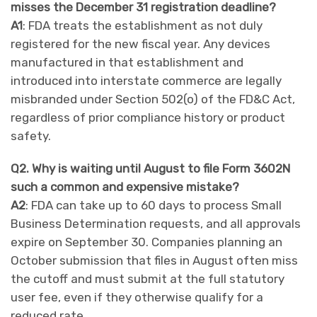
misses the December 31 registration deadline?
A1
: FDA treats the establishment as not duly
registered for the new fiscal year. Any devices
manufactured in that establishment and
introduced into interstate commerce are legally
misbranded under Section 502(o) of the FD&C Act,
regardless of prior compliance history or product
safety.
Q2. Why is waiting until August to file Form 3602N
such a common and expensive mistake?
A2
: FDA can take up to 60 days to process Small
Business Determination requests, and all approvals
expire on September 30. Companies planning an
October submission that files in August often miss
the cutoff and must submit at the full statutory
user fee, even if they otherwise qualify for a
reduced rate.