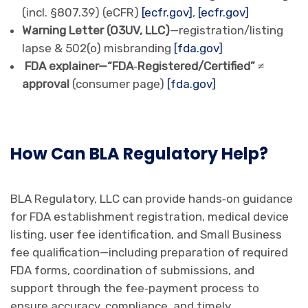
(incl. §807.39) (eCFR)
[ecfr.gov]
,
[ecfr.gov]
Warning Letter (O3UV, LLC)
—registration/listing
lapse & 502(o) misbranding
[fda.gov]
FDA explainer—“FDA‑Registered/Certified” ≠
approval
(consumer page)
[fda.gov]
How Can BLA Regulatory Help?
BLA Regulatory, LLC can provide hands‑on guidance
for FDA establishment registration, medical device
listing, user fee identification, and Small Business
fee qualification—including preparation of required
FDA forms, coordination of submissions, and
support through the fee‑payment process to
ensure accuracy, compliance, and timely