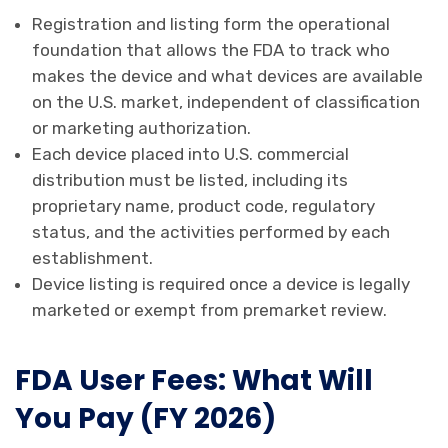
Registration and listing form the operational
foundation that allows the FDA to track who
makes the device and what devices are available
on the U.S. market, independent of classification
or marketing authorization.
Each device placed into U.S. commercial
distribution must be listed, including its
proprietary name, product code, regulatory
status, and the activities performed by each
establishment.
Device listing is required once a device is legally
marketed or exempt from premarket review.
FDA User Fees: What Will
You Pay (FY 2026)