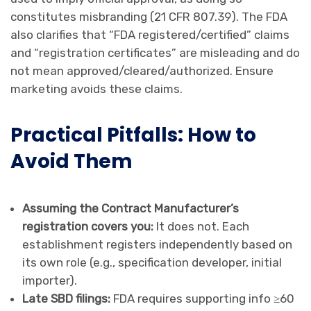
constitutes misbranding (21 CFR 807.39). The FDA
also clarifies that “FDA registered/certified” claims
and “registration certificates” are misleading and do
not mean approved/cleared/authorized. Ensure
marketing avoids these claims.
Practical Pitfalls: How to
Avoid Them
Assuming the Contract Manufacturer’s
registration covers you:
It does not. Each
establishment registers independently based on
its own role (e.g., specification developer, initial
importer).
Late SBD filings:
FDA requires supporting info ≥60