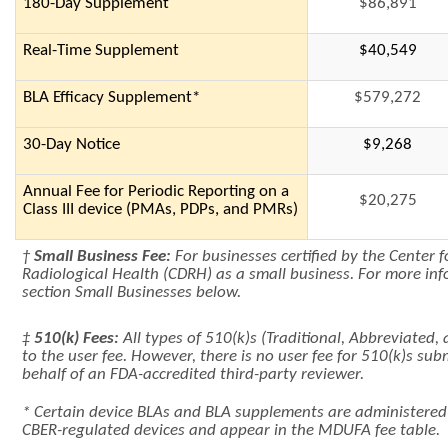
180-Day Supplement
$86,891
Real-Time Supplement
$40,549
BLA Efficacy Supplement*
$579,272
30-Day Notice
$9,268
Annual Fee for Periodic Reporting on a
$20,275
Class III device (PMAs, PDPs, and PMRs)
†
Small Business Fee:
For businesses certified by the Center 
Radiological Health (CDRH) as a small business. For more inf
section Small Businesses below.
‡
510(k) Fees:
All types of 510(k)s (Traditional, Abbreviated, 
to the user fee. However, there is no user fee for 510(k)s su
behalf of an FDA-accredited third-party reviewer.
* Certain device BLAs and BLA supplements are administere
CBER-regulated devices and appear in the MDUFA fee table.