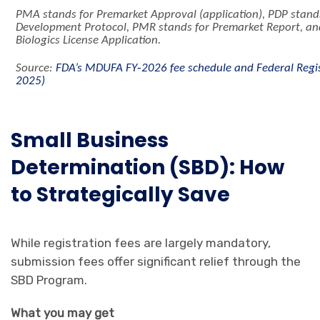
PMA stands for Premarket Approval (application), PDP stand
Development Protocol, PMR stands for Premarket Report, an
Biologics License Application.
‑
Source:
FDA’s MDUFA FY
2026 fee schedule and Federal Regist
2025)
Small Business
Determination (SBD): How
to Strategically Save
While registration fees are largely mandatory,
submission fees offer significant relief through the
SBD Program.
What you may get