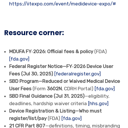
https://iitexpo.com/event/medidevice-expo/#
Resource corner:
MDUFA FY‑2026: Official fees & policy
(FDA)
[fda.gov]
Federal Register Notice—FY‑2026 Device User
Fees (Jul 30, 2025)
[federalregister.gov]
SBD Program—Reduced or Waived Medical Device
User Fees
(Form
3602N
, CDRH Portal)
[fda.gov]
SBD Final Guidance (Jul 31, 2025)
—eligibility,
deadlines, hardship waiver criteria
[hhs.gov]
Device Registration & Listing—Who must
register/list/pay
(FDA)
[fda.gov]
21 CFR Part 807
—definitions, timing, misbranding