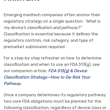
Emerging medtech companies often anchor their
regulatory strategy on a single question:
“What is
my device’s classification and pathway?”
Classification is essential because it defines the
regulatory controls, risk category, and type of
premarket submission required.
For a step‑by‑step refresher on how to determine
classification and when to use an FDA 513(g), see
our companion article:
FDA 513(g) & Device
Classification Strategy—How to De
‑
Risk Your
Pathway
.
Once a company determines its regulatory pathway,
two core FDA obligations must be planned for the
following classification, regardless of device class or