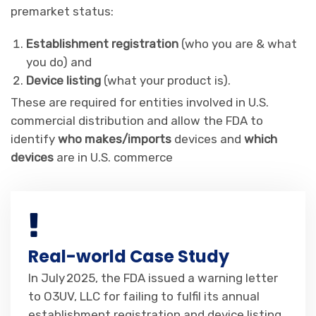
premarket status:
Establishment registration
(who you are & what
you do) and
Device listing
(what your product is).
These are required for entities involved in U.S.
commercial distribution and allow the FDA to
identify
who makes/imports
devices and
which
devices
are in U.S. commerce
Real-world Case Study
In July 2025, the FDA issued a warning letter
to O3UV, LLC for failing to fulfil its annual
establishment registration and device listing