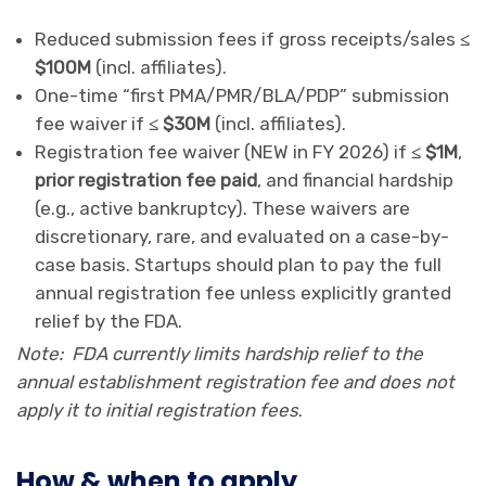
Reduced submission fees if gross receipts/sales
≤
$100M
(incl. affiliates).
One-time “first PMA/PMR/BLA/PDP” submission
fee waiver if
≤ $30M
(incl. affiliates).
Registration fee waiver (NEW in FY 2026) if
≤ $1M
,
prior registration fee paid
, and financial hardship
(e.g., active bankruptcy). These waivers are
discretionary, rare, and evaluated on a case-by-
case basis. Startups should plan to pay the full
annual registration fee unless explicitly granted
relief by the FDA.
Note: FDA currently limits hardship relief to the
annual establishment registration fee and does not
apply it to initial registration fees
.
How & when to apply