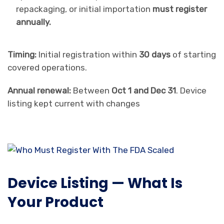
repackaging, or initial importation
must register
annually.
Timing:
Initial registration within
30 days
of starting
covered operations.
Annual renewal:
Between
Oct 1 and Dec 31
. Device
listing kept current with changes
Device Listing — What Is
Your Product