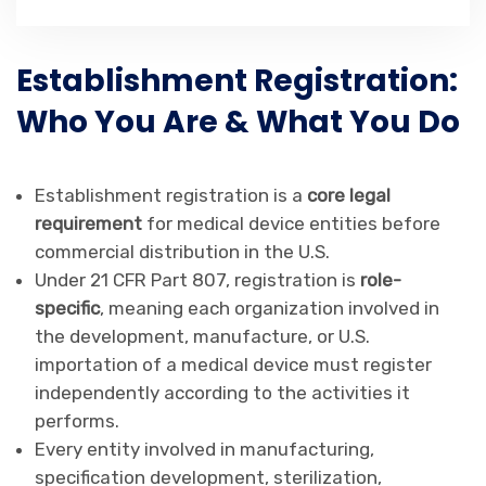
Establishment Registration:
Who You Are & What You Do
Establishment registration is a
core legal
requirement
for medical device entities before
commercial distribution in the U.S.
Under 21 CFR Part 807, registration is
role-
specific
, meaning each organization involved in
the development, manufacture, or U.S.
importation of a medical device must register
independently according to the activities it
performs.
Every entity involved in manufacturing,
specification development, sterilization,