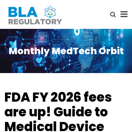
Monthly MedTech Orbit
FDA FY 2026 fees
are up! Guide to
Medical Device