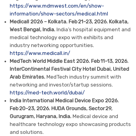
https://www.mdmwest.com/en/show-
information/show-sectors/medical.html
Medicall 2026 – Kolkata. Feb 21–23, 2026. Kolkata,
West Bengal, India.
India’s hospital equipment and
medical technology expo with exhibits and
industry networking opportunities.
https://www.medicall.in/
MedTech World Middle East 2026. Feb 11–13, 2026.
InterContinental Festival City Hotel Dubai, United
Arab Emirates.
MedTech industry summit with
networking and investor/startup sessions.
https://med-tech.world/dubai/
India International Medical Device Expo 2026.
Feb 20–23, 2026. HUDA Grounds, Sector 29,
Gurugram, Haryana, India.
Medical device and
healthcare technology expo showcasing products
and solutions.