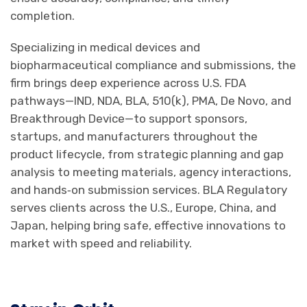
completion.
Specializing in medical devices and
biopharmaceutical compliance and submissions, the
firm brings deep experience across U.S. FDA
pathways—IND, NDA, BLA, 510(k), PMA, De Novo, and
Breakthrough Device—to support sponsors,
startups, and manufacturers throughout the
product lifecycle, from strategic planning and gap
analysis to meeting materials, agency interactions,
and hands‑on submission services. BLA Regulatory
serves clients across the U.S., Europe, China, and
Japan, helping bring safe, effective innovations to
market with speed and reliability.