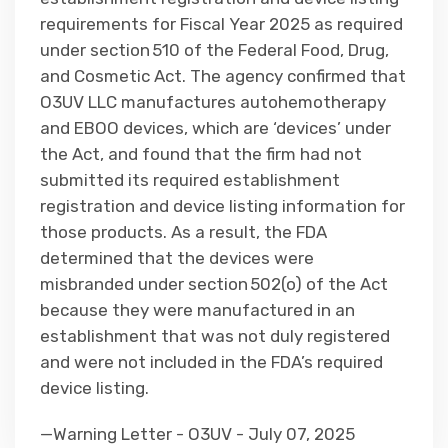
requirements for Fiscal Year 2025 as required
under section 510 of the Federal Food, Drug,
and Cosmetic Act. The agency confirmed that
O3UV LLC manufactures autohemotherapy
and EBOO devices, which are ‘devices’ under
the Act, and found that the firm had not
submitted its required establishment
registration and device listing information for
those products. As a result, the FDA
determined that the devices were
misbranded under section 502(o) of the Act
because they were manufactured in an
establishment that was not duly registered
and were not included in the FDA’s required
device listing.
—Warning Letter - O3UV - July 07, 2025