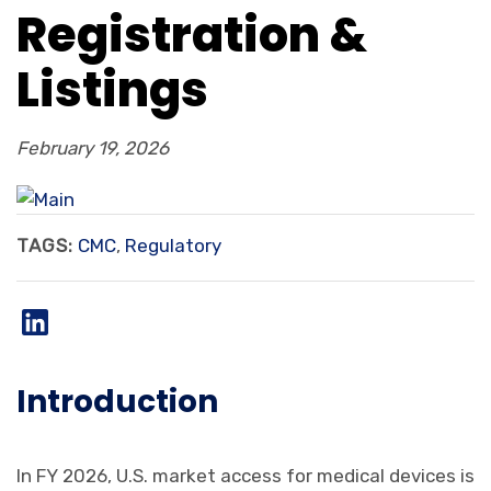
Registration &
Listings
February 19, 2026
TAGS:
CMC
,
Regulatory
Introduction
In FY 2026, U.S. market access for medical devices is