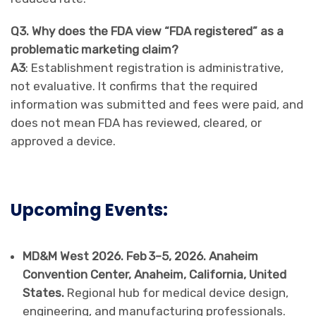
Q3. Why does the FDA view “FDA registered” as a
problematic marketing claim?
A3
: Establishment registration is administrative,
not evaluative. It confirms that the required
information was submitted and fees were paid, and
does not mean FDA has reviewed, cleared, or
approved a device.
Upcoming Events:
MD&M West 2026. Feb 3–5, 2026. Anaheim
Convention Center, Anaheim, California, United
States.
Regional hub for medical device design,
engineering, and manufacturing professionals.