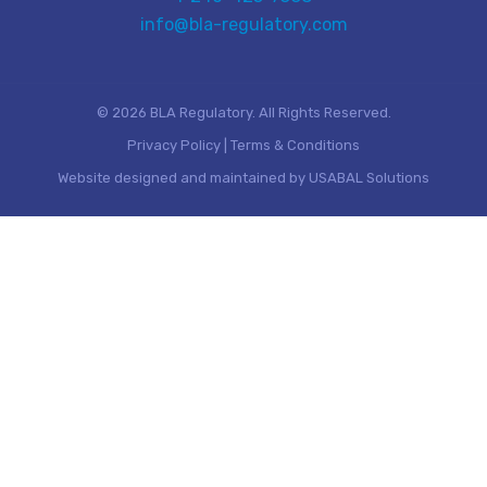
info@bla-regulatory.com
© 2026 BLA Regulatory. All Rights Reserved.
Privacy Policy
|
Terms & Conditions
Website designed and maintained by
USABAL Solutions