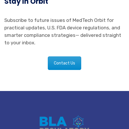
Stay in Orbit
Subscribe to future issues of MedTech Orbit for
practical updates, U.S. FDA device regulations, and
smarter compliance strategies— delivered straight
to your inbox.
Contact Us