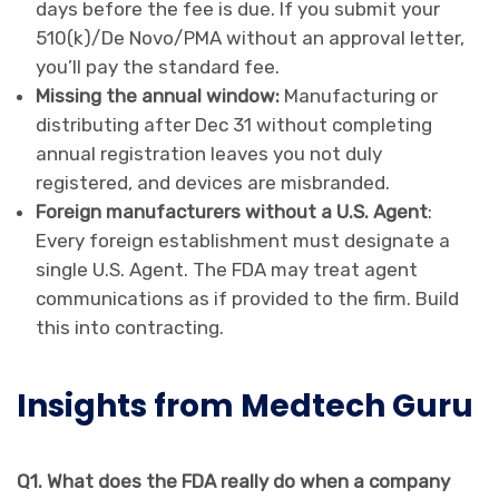
days before the fee is due. If you submit your
510(k)/De Novo/PMA without an approval letter,
you’ll pay the standard fee.
Missing the annual window:
Manufacturing or
distributing after Dec 31 without completing
annual registration leaves you not duly
registered, and devices are misbranded.
Foreign manufacturers without a U.S. Agent
:
Every foreign establishment must designate a
single U.S. Agent. The FDA may treat agent
communications as if provided to the firm. Build
this into contracting.
Insights from Medtech Guru
Q1. What does the FDA really do when a company