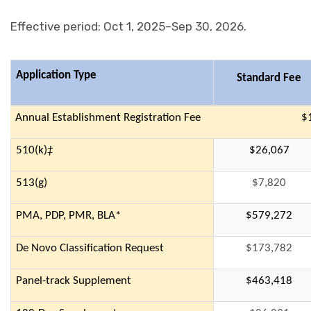
Effective period: Oct 1, 2025–Sep 30, 2026.
Application Type
Standard Fee
Annual Establishment Registration Fee
$
510(k)
‡
$26,067
513(g)
$7,820
PMA, PDP, PMR, BLA*
$579,272
De Novo Classification Request
$173,782
Panel-track Supplement
$463,418