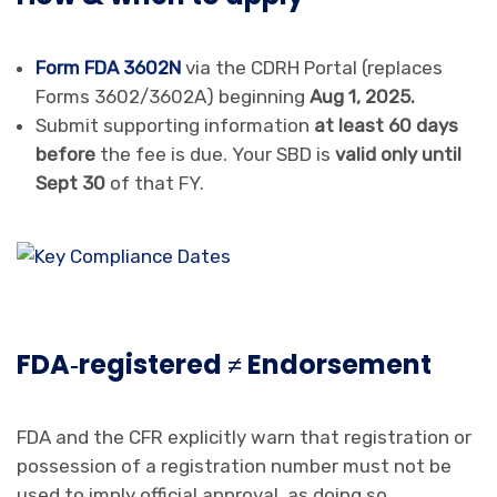
Form FDA 3602N
via the CDRH Portal (replaces
Forms 3602/3602A) beginning
Aug 1, 2025.
Submit supporting information
at least 60 days
before
the fee is due. Your SBD is
valid only until
Sept 30
of that FY.
FDA‑registered ≠ Endorsement
FDA and the CFR explicitly warn that registration or
possession of a registration number must not be
used to imply official approval, as doing so