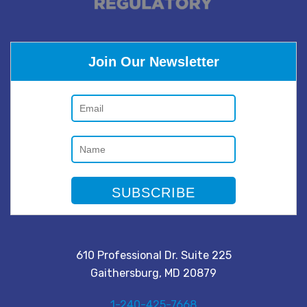
Join Our Newsletter
610 Professional Dr. Suite 225
Gaithersburg, MD 20879
1-240-425-7668