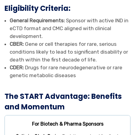
Eligibility Criteria:
General Requirements:
Sponsor with active IND in
eCTD format and CMC aligned with clinical
development.
CBER:
Gene or cell therapies for rare, serious
conditions likely to lead to significant disability or
death within the first decade of life.
CDER:
Drugs for rare neurodegenerative or rare
genetic metabolic diseases
The START Advantage: Benefits
and Momentum
For Biotech & Pharma Sponsors