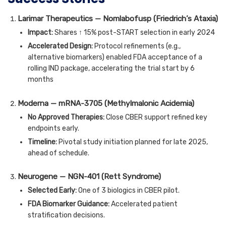
Larimar Therapeutics — Nomlabofusp (Friedrich’s Ataxia)
Impact:
Shares ↑ 15% post-START selection in early 2024
Accelerated Design:
Protocol refinements (e.g.,
alternative biomarkers) enabled FDA acceptance of a
rolling IND package, accelerating the trial start by 6
months
Moderna — mRNA-3705 (Methylmalonic Acidemia)
No Approved Therapies:
Close CBER support refined key
endpoints early.
Timeline:
Pivotal study initiation planned for late 2025,
ahead of schedule.
Neurogene — NGN-401 (Rett Syndrome)
Selected Early:
One of 3 biologics in CBER pilot.
FDA Biomarker Guidance:
Accelerated patient
stratification decisions.