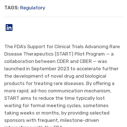
TAGS:
Regulatory
The FDA’s Support for Clinical Trials Advancing Rare
Disease Therapeutics (START) Pilot Program — a
collaboration between CDER and CBER — was
launched in September 2023 to accelerate further
the development of novel drug and biological
products for treating rare diseases. By offering a
more rapid, ad-hoc communication mechanism,
START aims to reduce the time typically lost
waiting for formal meeting cycles, sometimes
taking weeks or months, by providing selected
sponsors with frequent, milestone-driven