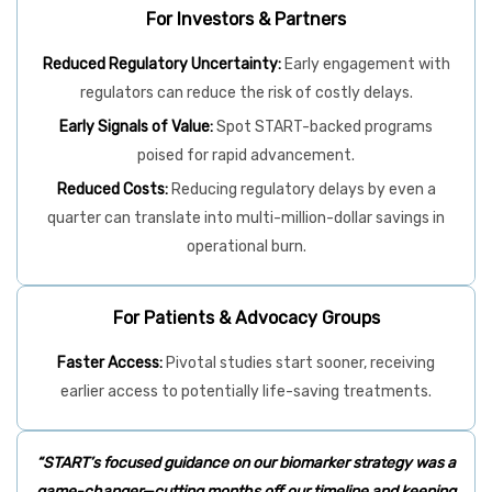
For Investors & Partners
Reduced Regulatory Uncertainty:
Early engagement with
regulators can reduce the risk of costly delays.
Early Signals of Value:
Spot START-backed programs
poised for rapid advancement.
Reduced Costs:
Reducing regulatory delays by even a
quarter can translate into multi-million-dollar savings in
operational burn.
For Patients & Advocacy Groups
Faster Access:
Pivotal studies start sooner, receiving
earlier access to potentially life-saving treatments.
“START’s focused guidance on our biomarker strategy was a
game-changer—cutting months off our timeline and keeping