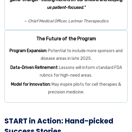
us patient-focused.”
— Chief Medical Officer, Larimar Therapeutics
The Future of the Program
Program Expansion:
Potential to include more sponsors and
disease areas in late 2025.
Data-Driven Refinement:
Lessons will inform standard FDA
rubrics for high-need areas.
Model for Innovation:
May inspire pilots for cell therapies &
precision medicine.
START in Action: Hand-picked
Success Stories