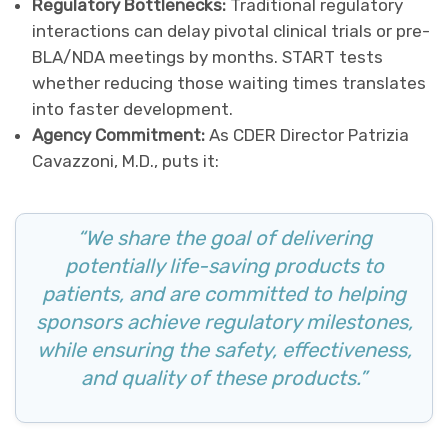
Regulatory Bottlenecks:
Traditional regulatory
interactions can delay pivotal clinical trials or pre-
BLA/NDA meetings by months. START tests
whether reducing those waiting times translates
into faster development.
Agency Commitment:
As CDER Director Patrizia
Cavazzoni, M.D., puts it:
“We share the goal of delivering
potentially life-saving products to
patients, and are committed to helping
sponsors achieve regulatory milestones,
while ensuring the safety, effectiveness,
and quality of these products.”