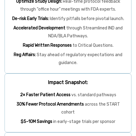
Optimize Study Design:
Real-time protocol feedback
through “office hour” meetings with FDA experts.
De-risk Early Trials:
Identify pitfalls before pivotal launch.
Accelerated Development
through Streamlined IND and
NDA/BLA Pathways.
Rapid Written Responses
to Critical Questions.
Reg Affairs:
Stay ahead of regulatory expectations and
guidance.
Impact Snapshot:
2× Faster Patient Access
vs. standard pathways
30% Fewer Protocol Amendments
across the START
cohort
$5–10M Savings
in early-stage trials per sponsor