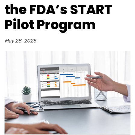
the FDA’s START
Pilot Program
May 28, 2025