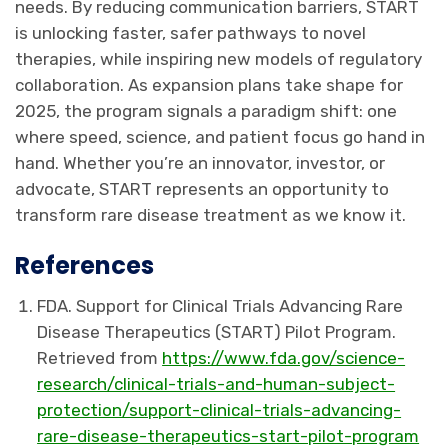
needs. By reducing communication barriers, START
is unlocking faster, safer pathways to novel
therapies, while inspiring new models of regulatory
collaboration. As expansion plans take shape for
2025, the program signals a paradigm shift: one
where speed, science, and patient focus go hand in
hand. Whether you’re an innovator, investor, or
advocate, START represents an opportunity to
transform rare disease treatment as we know it.
References
FDA. Support for Clinical Trials Advancing Rare
Disease Therapeutics (START) Pilot Program.
Retrieved from
https://www.fda.gov/science-
research/clinical-trials-and-human-subject-
protection/support-clinical-trials-advancing-
rare-disease-therapeutics-start-pilot-program