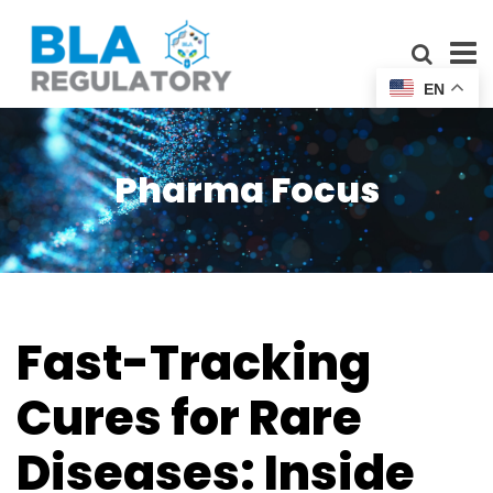
EN
Pharma Focus
Fast-Tracking
Cures for Rare
Diseases: Inside