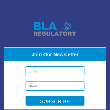
Join Our Newsletter