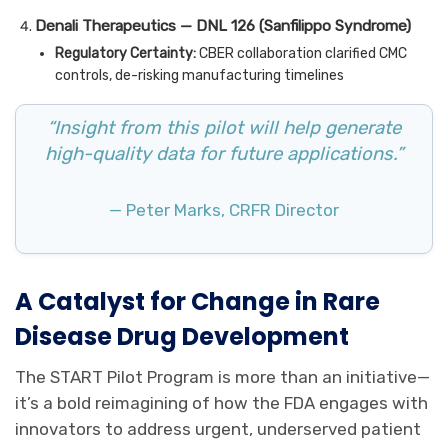
Denali Therapeutics — DNL 126 (Sanfilippo Syndrome)
Regulatory Certainty:
CBER collaboration clarified CMC
controls, de-risking manufacturing timelines
“Insight from this pilot will help generate
high-quality data for future applications.”
— Peter Marks, CRFR Director
A Catalyst for Change in Rare
Disease Drug Development
The START Pilot Program is more than an initiative—
it’s a bold reimagining of how the FDA engages with
innovators to address urgent, underserved patient