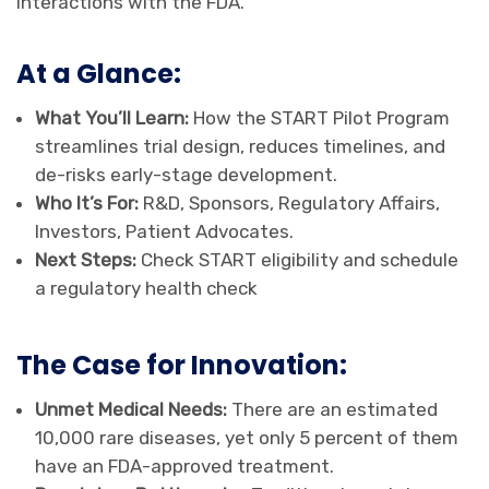
interactions with the FDA.
At a Glance:
What You’ll Learn:
How the START Pilot Program
streamlines trial design, reduces timelines, and
de-risks early-stage development.
Who It’s For:
R&D, Sponsors, Regulatory Affairs,
Investors, Patient Advocates.
Next Steps:
Check START eligibility and schedule
a regulatory health check
The Case for Innovation:
Unmet Medical Needs:
There are an estimated
10,000 rare diseases, yet only 5 percent of them
have an FDA-approved treatment.