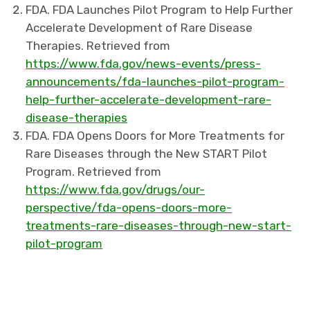
FDA. FDA Launches Pilot Program to Help Further
Accelerate Development of Rare Disease
Therapies. Retrieved from
https://www.fda.gov/news-events/press-
announcements/fda-launches-pilot-program-
help-further-accelerate-development-rare-
disease-therapies
FDA. FDA Opens Doors for More Treatments for
Rare Diseases through the New START Pilot
Program. Retrieved from
https://www.fda.gov/drugs/our-
perspective/fda-opens-doors-more-
treatments-rare-diseases-through-new-start-
pilot-program