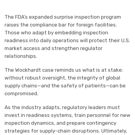
The FDA’s expanded surprise inspection program
raises the compliance bar for foreign facilities.
Those who adapt by embedding inspection
readiness into daily operations will protect their U.S.
market access and strengthen regulator
relationships.
The Wockhardt case reminds us what is at stake:
without robust oversight, the integrity of global
supply chains—and the safety of patients—can be
compromised.
As the industry adapts, regulatory leaders must
invest in readiness systems, train personnel for new
inspection dynamics, and prepare contingency
strategies for supply-chain disruptions. Ultimately,