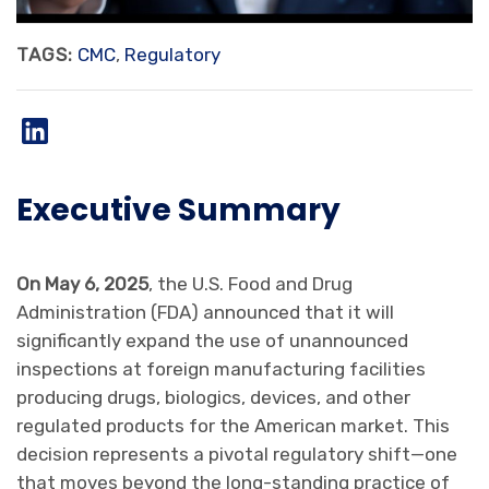
TAGS:
CMC
,
Regulatory
Executive Summary
On May 6, 2025
, the U.S. Food and Drug
Administration (FDA) announced that it will
significantly expand the use of unannounced
inspections at foreign manufacturing facilities
producing drugs, biologics, devices, and other
regulated products for the American market. This
decision represents a pivotal regulatory shift—one
that moves beyond the long-standing practice of