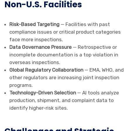
Non-U.S. Facilities
Risk-Based Targeting
— Facilities with past
compliance issues or critical product categories
face more inspections.
Data Governance Pressure
— Retrospective or
incomplete documentation is a top violation in
overseas inspections.
Global Regulatory Collaboration
— EMA, WHO, and
other regulators are increasing joint inspection
programs.
Technology-Driven Selection
— AI tools analyze
production, shipment, and complaint data to
identify higher-risk sites.