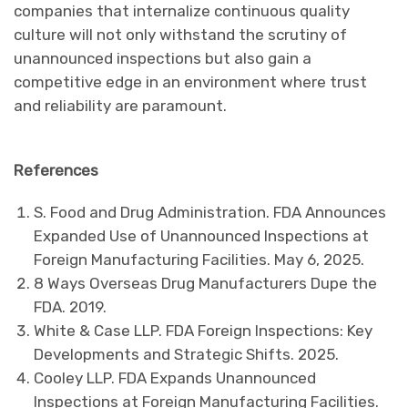
companies that internalize continuous quality
culture will not only withstand the scrutiny of
unannounced inspections but also gain a
competitive edge in an environment where trust
and reliability are paramount.
References
S. Food and Drug Administration. FDA Announces
Expanded Use of Unannounced Inspections at
Foreign Manufacturing Facilities. May 6, 2025.
8 Ways Overseas Drug Manufacturers Dupe the
FDA. 2019.
White & Case LLP. FDA Foreign Inspections: Key
Developments and Strategic Shifts. 2025.
Cooley LLP. FDA Expands Unannounced
Inspections at Foreign Manufacturing Facilities.