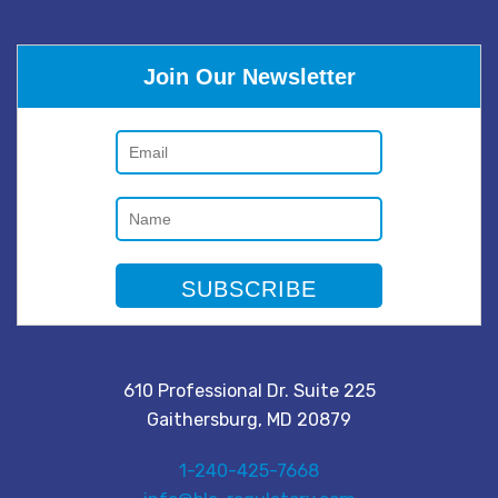
Join Our Newsletter
610 Professional Dr. Suite 225
Gaithersburg, MD 20879
1-240-425-7668