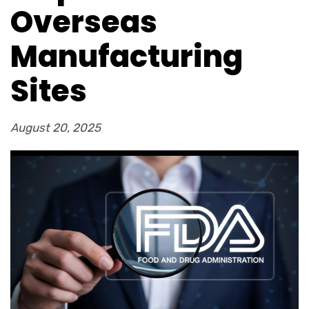
Overseas
Manufacturing
Sites
August 20, 2025