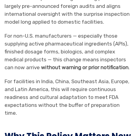
largely pre-announced foreign audits and aligns
international oversight with the surprise inspection
model long applied to domestic facilities.
For non-U.S. manufacturers — especially those
supplying active pharmaceutical ingredients (APIs),
finished dosage forms, biologics, and complex
medical products — this change means inspectors
can now arrive
without warning
or
prior notification
.
For facilities in India, China, Southeast Asia, Europe,
and Latin America, this will require continuous
readiness and cultural adaptation to meet FDA
expectations without the buffer of preparation
time.