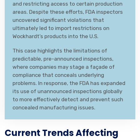
and restricting access to certain production
areas. Despite these efforts, FDA inspectors
uncovered significant violations that
ultimately led to import restrictions on
Wockhardt’s products into the U.S.
This case highlights the limitations of
predictable, pre-announced inspections,
where companies may stage a façade of
compliance that conceals underlying
problems. In response, the FDA has expanded
its use of unannounced inspections globally
to more effectively detect and prevent such
concealed manufacturing issues.
Current Trends Affecting