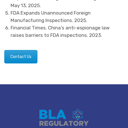
May 13, 2025.
FDA Expands Unannounced Foreign
Manufacturing Inspections. 2025.
Financial Times. China’s anti-espionage law
raises barriers to FDA inspections. 2023.
Contact Us