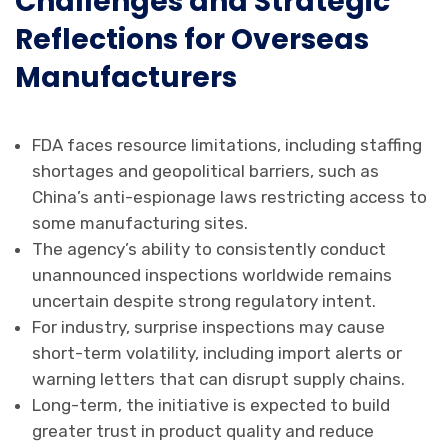
Challenges and Strategic
Reflections for Overseas
Manufacturers
FDA faces resource limitations, including staffing
shortages and geopolitical barriers, such as
China’s anti-espionage laws restricting access to
some manufacturing sites.
The agency’s ability to consistently conduct
unannounced inspections worldwide remains
uncertain despite strong regulatory intent.
For industry, surprise inspections may cause
short-term volatility, including import alerts or
warning letters that can disrupt supply chains.
Long-term, the initiative is expected to build
greater trust in product quality and reduce