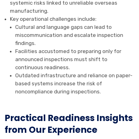
systemic risks linked to unreliable overseas
manufacturing.
Key operational challenges include:
Cultural and language gaps can lead to
miscommunication and escalate inspection
findings.
Facilities accustomed to preparing only for
announced inspections must shift to
continuous readiness.
Outdated infrastructure and reliance on paper-
based systems increase the risk of
noncompliance during inspections.
Practical Readiness Insights
from Our Experience