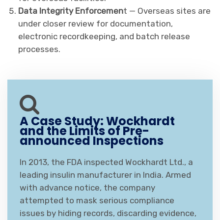
Data Integrity Enforcemen
t — Overseas sites are
under closer review for documentation,
electronic recordkeeping, and batch release
processes.
A Case Study: Wockhardt
and the Limits of Pre-
announced Inspections
In 2013, the FDA inspected Wockhardt Ltd., a
leading insulin manufacturer in India. Armed
with advance notice, the company
attempted to mask serious compliance
issues by hiding records, discarding evidence,