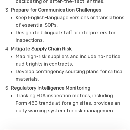
backdating or ‘after-the-fact’ entries.
Prepare for Communication Challenges
Keep English-language versions or translations
of essential SOPs.
Designate bilingual staff or interpreters for
inspections.
Mitigate Supply Chain Risk
Map high-risk suppliers and include no-notice
audit rights in contracts.
Develop contingency sourcing plans for critical
materials.
Regulatory Intelligence Monitoring
Tracking FDA inspection metrics, including
Form 483 trends at foreign sites, provides an
early warning system for risk management