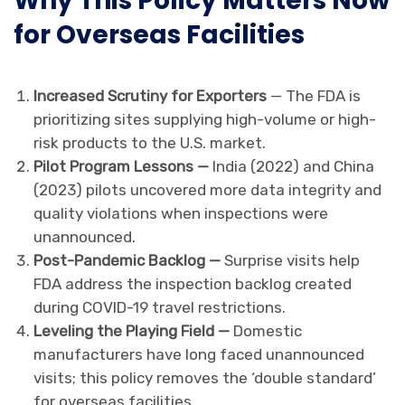
Why This Policy Matters Now
for Overseas Facilities
Increased Scrutiny for Exporters
— The FDA is
prioritizing sites supplying high-volume or high-
risk products to the U.S. market.
Pilot Program Lessons —
India (2022) and China
(2023) pilots uncovered more data integrity and
quality violations when inspections were
unannounced.
Post-Pandemic Backlog —
Surprise visits help
FDA address the inspection backlog created
during COVID-19 travel restrictions.
Leveling the Playing Field —
Domestic
manufacturers have long faced unannounced
visits; this policy removes the ‘double standard’
for overseas facilities.