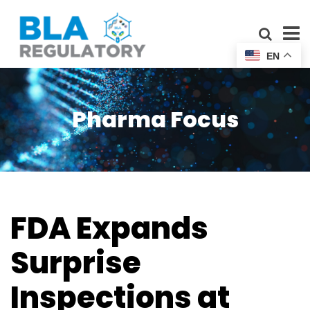
EN
Pharma Focus
FDA Expands
Surprise
Inspections at