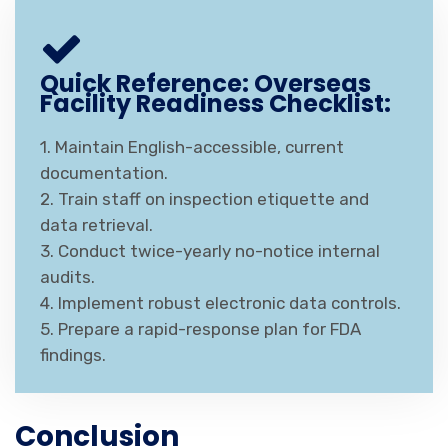
Quick Reference: Overseas
Facility Readiness Checklist:
1. Maintain English-accessible, current
documentation.
2. Train staff on inspection etiquette and
data retrieval.
3. Conduct twice-yearly no-notice internal
audits.
4. Implement robust electronic data controls.
5. Prepare a rapid-response plan for FDA
findings.
Conclusion