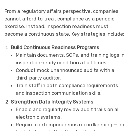
From a regulatory affairs perspective, companies
cannot afford to treat compliance as a periodic
exercise. Instead, inspection readiness must
become a continuous state. Key strategies include:
Build Continuous Readiness Programs
Maintain documents, SOPs, and training logs in
inspection-ready condition at all times.
Conduct mock unannounced audits with a
third-party auditor.
Train staff in both compliance requirements
and inspection communication skills.
Strengthen Data Integrity Systems
Enable and regularly review audit trails on all
electronic systems.
Require contemporaneous recordkeeping — no