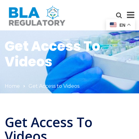
EN
Get Access To
Videos
Home
Get Access to Videos
Get Access To
Videos