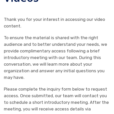
Thank you for your interest in accessing our video
content.
To ensure the material is shared with the right
audience and to better understand your needs, we
provide complimentary access following a brief
introductory meeting with our team. During this
conversation, we will learn more about your
organization and answer any initial questions you
may have.
Please complete the inquiry form below to request
access. Once submitted, our team will contact you
to schedule a short introductory meeting. After the
meeting, you will receive access details via