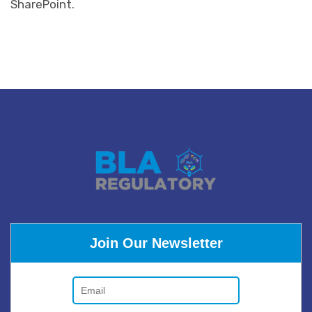
SharePoint.
Join Our Newsletter