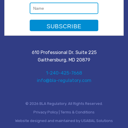
610 Professional Dr. Suite 225
Gaithersburg, MD 20879
1-240-425-7668
info@bla-regulatory.com
© 2026 BLA Regulatory. All Rights Reserved.
Privacy Policy
|
Terms & Conditions
Website designed and maintained by
USABAL Solutions