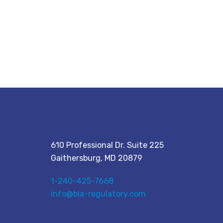
610 Professional Dr. Suite 225
Gaithersburg, MD 20879
1-240-425-7668
info@bla-regulatory.com