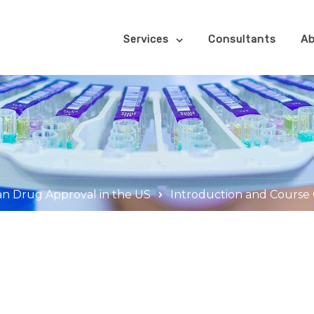
Services
Consultants
Ab
an Drug Approval in the US
Introduction and Course