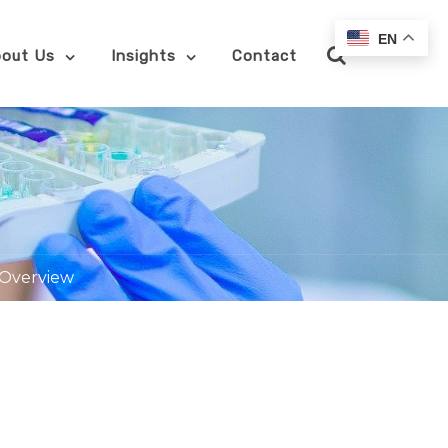
EN
out Us
Insights
Contact
 Overview