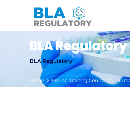
BLA Regulatory
BLA Regulatory
Home
Online Training Courses for Hum