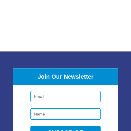
Join Our Newsletter