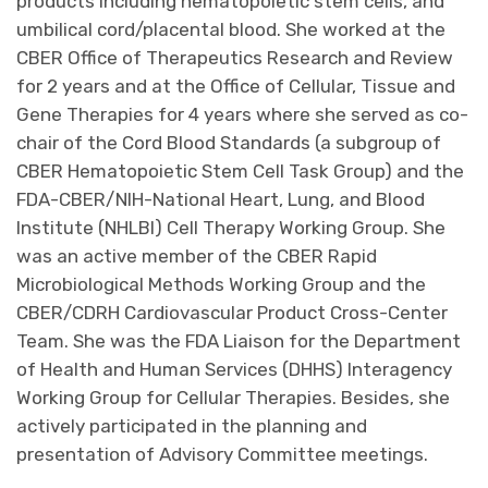
products including hematopoietic stem cells, and
umbilical cord/placental blood. She worked at the
CBER Office of Therapeutics Research and Review
for 2 years and at the Office of Cellular, Tissue and
Gene Therapies for 4 years where she served as co-
chair of the Cord Blood Standards (a subgroup of
CBER Hematopoietic Stem Cell Task Group) and the
FDA-CBER/NIH-National Heart, Lung, and Blood
Institute (NHLBI) Cell Therapy Working Group. She
was an active member of the CBER Rapid
Microbiological Methods Working Group and the
CBER/CDRH Cardiovascular Product Cross-Center
Team. She was the FDA Liaison for the Department
of Health and Human Services (DHHS) Interagency
Working Group for Cellular Therapies. Besides, she
actively participated in the planning and
presentation of Advisory Committee meetings.