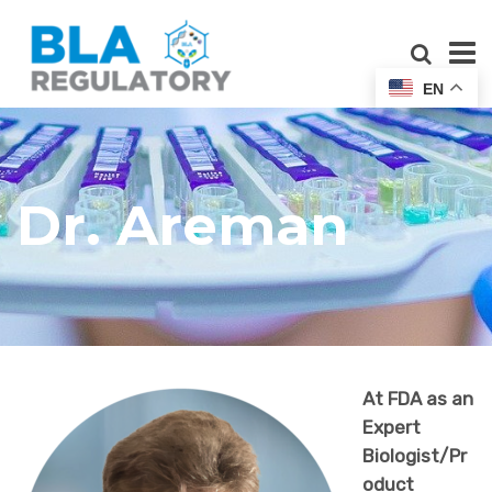
EN
Dr. Areman
At FDA as an
Expert
Biologist/Pr
oduct