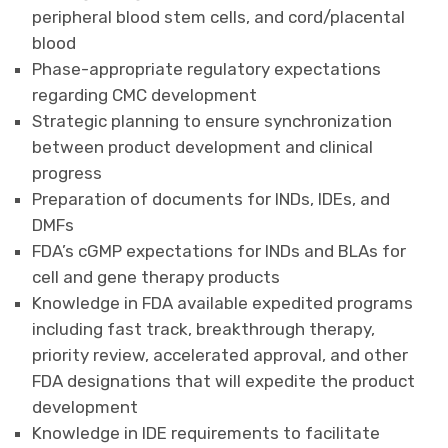
peripheral blood stem cells, and cord/placental
blood
Phase-appropriate regulatory expectations
regarding CMC development
Strategic planning to ensure synchronization
between product development and clinical
progress
Preparation of documents for INDs, IDEs, and
DMFs
FDA’s cGMP expectations for INDs and BLAs for
cell and gene therapy products
Knowledge in FDA available expedited programs
including fast track, breakthrough therapy,
priority review, accelerated approval, and other
FDA designations that will expedite the product
development
Knowledge in IDE requirements to facilitate