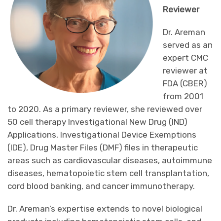
Reviewer
Dr. Areman
served as an
expert CMC
reviewer at
FDA (CBER)
from 2001
to 2020. As a primary reviewer, she reviewed over
50 cell therapy Investigational New Drug (IND)
Applications, Investigational Device Exemptions
(IDE), Drug Master Files (DMF) files in therapeutic
areas such as cardiovascular diseases, autoimmune
diseases, hematopoietic stem cell transplantation,
cord blood banking, and cancer immunotherapy.
Dr. Areman’s expertise extends to novel biological