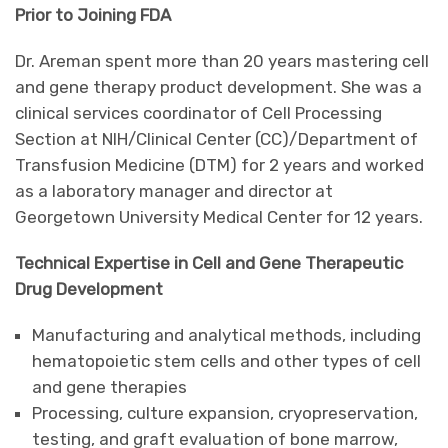
Prior to Joining FDA
Dr. Areman spent more than 20 years mastering cell
and gene therapy product development. She was a
clinical services coordinator of Cell Processing
Section at NIH/Clinical Center (CC)/Department of
Transfusion Medicine (DTM) for 2 years and worked
as a laboratory manager and director at
Georgetown University Medical Center for 12 years.
Technical Expertise in Cell and Gene Therapeutic
Drug Development
Manufacturing and analytical methods, including
hematopoietic stem cells and other types of cell
and gene therapies
Processing, culture expansion, cryopreservation,
testing, and graft evaluation of bone marrow,