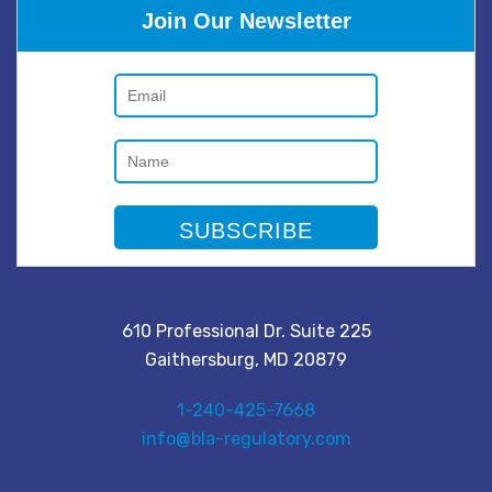
Join Our Newsletter
610 Professional Dr. Suite 225
Gaithersburg, MD 20879
1-240-425-7668
info@bla-regulatory.com