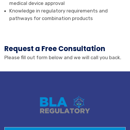
medical device approval
Knowledge in regulatory requirements and
pathways for combination products
Request a Free Consultation
Please fill out form below and we will call you back.