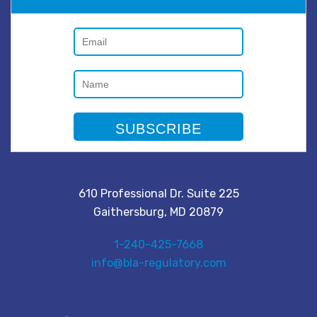
610 Professional Dr. Suite 225
Gaithersburg, MD 20879
1-240-425-7668
info@bla-regulatory.com