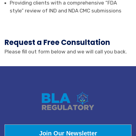
Providing clients with a comprehensive “FDA
style” review of IND and NDA CMC submissions
Request a Free Consultation
Please fill out form below and we will call you back.
Join Our Newsletter