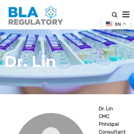
EN
Dr. Lin
Dr. Lin
CMC
Principal
Consultant