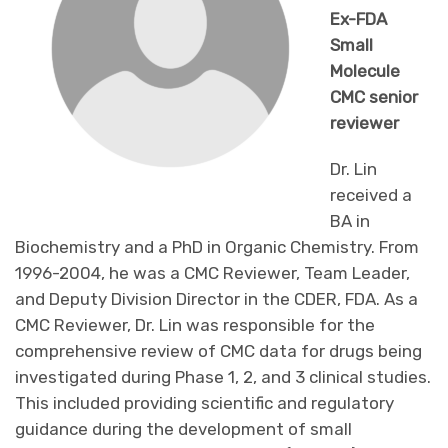
Ex-FDA
Small
Molecule
CMC senior
reviewer
Dr. Lin
received a
BA in
Biochemistry and a PhD in Organic Chemistry. From
1996-2004, he was a CMC Reviewer, Team Leader,
and Deputy Division Director in the CDER, FDA. As a
CMC Reviewer, Dr. Lin was responsible for the
comprehensive review of CMC data for drugs being
investigated during Phase 1, 2, and 3 clinical studies.
This included providing scientific and regulatory
guidance during the development of small