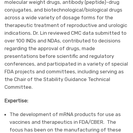
molecular weight drugs, antibody (peptide)-drug
conjugates, and biotechnological/biological drugs
across a wide variety of dosage forms for the
therapeutic treatment of reproductive and urologic
indications. Dr. Lin reviewed CMC data submitted to
over 100 INDs and NDAs, contributed to decisions
regarding the approval of drugs, made
presentations before scientific and regulatory
conferences, and participated in a variety of special
FDA projects and committees, including serving as
the Chair of the Stability Guidance Technical
Committee.
Expertise:
The development of mRNA products for use as
vaccines and therapeutics in FDA/CBER. The
focus has been on the manufacturing of these