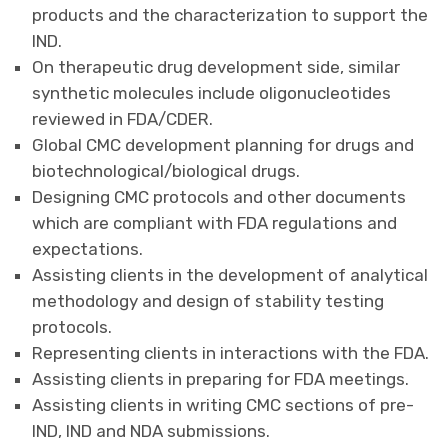
products and the characterization to support the
IND.
On therapeutic drug development side, similar
synthetic molecules include oligonucleotides
reviewed in FDA/CDER.
Global CMC development planning for drugs and
biotechnological/biological drugs.
Designing CMC protocols and other documents
which are compliant with FDA regulations and
expectations.
Assisting clients in the development of analytical
methodology and design of stability testing
protocols.
Representing clients in interactions with the FDA.
Assisting clients in preparing for FDA meetings.
Assisting clients in writing CMC sections of pre-
IND, IND and NDA submissions.