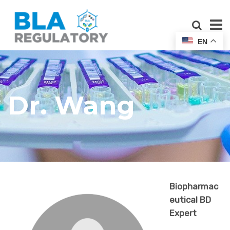
EN
Dr. Wang
Biopharmac
eutical BD
Expert