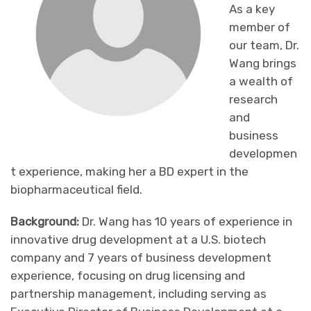
As a key
member of
our team, Dr.
Wang brings
a wealth of
research
and
business
developmen
t experience, making her a BD expert in the
biopharmaceutical field.
Background:
Dr. Wang has 10 years of experience in
innovative drug development at a U.S. biotech
company and 7 years of business development
experience, focusing on drug licensing and
partnership management, including serving as