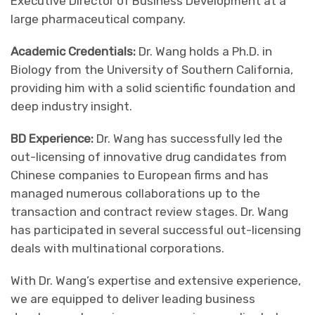
Executive Director of Business Development at a
large pharmaceutical company.
Academic Credentials:
Dr. Wang holds a Ph.D. in
Biology from the University of Southern California,
providing him with a solid scientific foundation and
deep industry insight.
BD Experience:
Dr. Wang has successfully led the
out-licensing of innovative drug candidates from
Chinese companies to European firms and has
managed numerous collaborations up to the
transaction and contract review stages. Dr. Wang
has participated in several successful out-licensing
deals with multinational corporations.
With Dr. Wang’s expertise and extensive experience,
we are equipped to deliver leading business