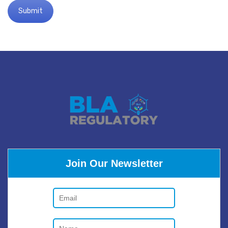
Join Our Newsletter