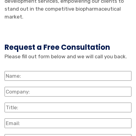
development services, empowering our clients to
stand out in the competitive biopharmaceutical
market.
Request a Free Consultation
Please fill out form below and we will call you back.