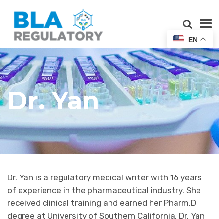
EN
Dr. Yan
Dr. Yan is a regulatory medical writer with 16 years
of experience in the pharmaceutical industry. She
received clinical training and earned her Pharm.D.
degree at University of Southern California. Dr. Yan