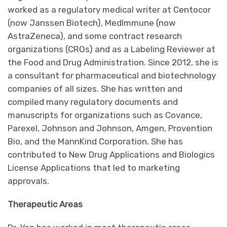
worked as a regulatory medical writer at Centocor
(now Janssen Biotech), MedImmune (now
AstraZeneca), and some contract research
organizations (CROs) and as a Labeling Reviewer at
the Food and Drug Administration. Since 2012, she is
a consultant for pharmaceutical and biotechnology
companies of all sizes. She has written and
compiled many regulatory documents and
manuscripts for organizations such as Covance,
Parexel, Johnson and Johnson, Amgen, Provention
Bio, and the MannKind Corporation. She has
contributed to New Drug Applications and Biologics
License Applications that led to marketing
approvals.
Therapeutic Areas