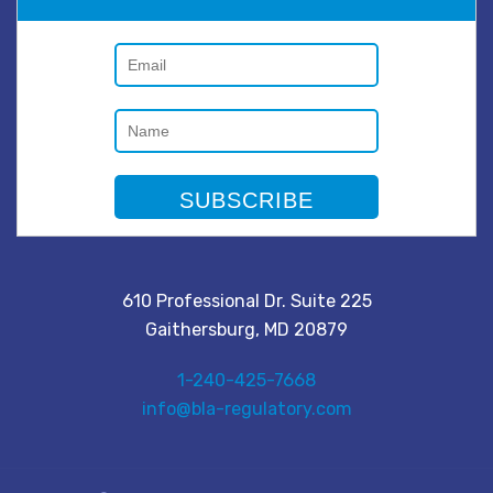
610 Professional Dr. Suite 225
Gaithersburg, MD 20879
1-240-425-7668
info@bla-regulatory.com