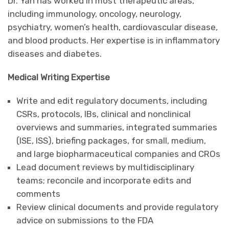
Dr. Yan has worked in most therapeutic areas,
including immunology, oncology, neurology,
psychiatry, women’s health, cardiovascular disease,
and blood products. Her expertise is in inflammatory
diseases and diabetes.
Medical Writing Expertise
Write and edit regulatory documents, including
CSRs, protocols, IBs, clinical and nonclinical
overviews and summaries, integrated summaries
(ISE, ISS), briefing packages, for small, medium,
and large biopharmaceutical companies and CROs
Lead document reviews by multidisciplinary
teams; reconcile and incorporate edits and
comments
Review clinical documents and provide regulatory
advice on submissions to the FDA