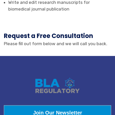
Write and edit research manuscripts for
biomedical journal publication
Request a Free Consultation
Please fill out form below and we will call you back.
Join Our Newsletter