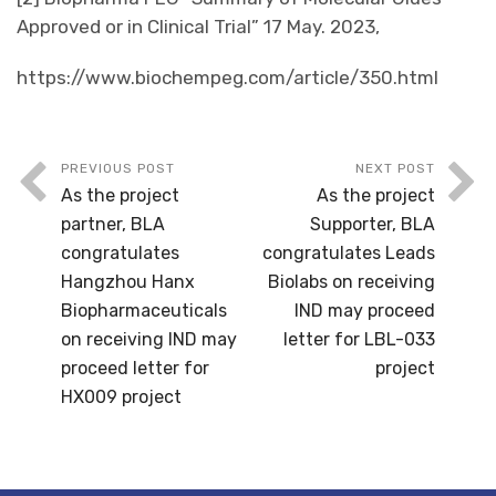
Approved or in Clinical Trial” 17 May. 2023,
https://www.biochempeg.com/article/350.html
PREVIOUS POST
NEXT POST
As the project
As the project
partner, BLA
Supporter, BLA
congratulates
congratulates Leads
Hangzhou Hanx
Biolabs on receiving
Biopharmaceuticals
IND may proceed
on receiving IND may
letter for LBL-033
proceed letter for
project
HX009 project