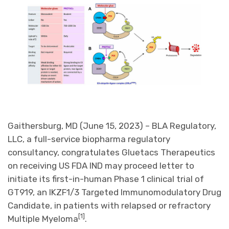
Gaithersburg, MD (June 15, 2023) – BLA Regulatory,
LLC, a full-service biopharma regulatory
consultancy, congratulates Gluetacs Therapeutics
on receiving US FDA IND may proceed letter to
initiate its first-in-human Phase 1 clinical trial of
GT919, an IKZF1/3 Targeted Immunomodulatory Drug
Candidate, in patients with relapsed or refractory
[1]
Multiple Myeloma
.