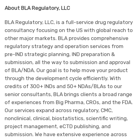
About BLA Regulatory, LLC
BLA Regulatory, LLC, is a full-service drug regulatory
consultancy focusing on the US with global reach to
other major markets. BLA provides comprehensive
regulatory strategy and operation services from
pre-IND strategic planning, IND preparation &
submission, all the way to submission and approval
of BLA/NDA. Our goal is to help move your product
through the development cycle efficiently. With
credits of 300+ INDs and 50+ NDAs/BLAs to our
senior consultants, BLA brings clients a broad range
of experiences from Big Pharma, CROs, and the FDA.
Our services expand across regulatory, CMC,
nonclinical, clinical, biostatistics, scientific writing,
project management, eCTD publishing, and
submission. We have extensive experience across