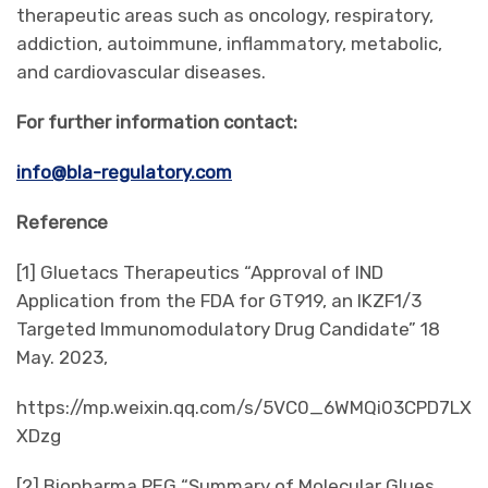
therapeutic areas such as oncology, respiratory,
addiction, autoimmune, inflammatory, metabolic,
and cardiovascular diseases.
For further information contact:
info@bla-regulatory.com
Reference
[1] Gluetacs Therapeutics “Approval of IND
Application from the FDA for GT919, an IKZF1/3
Targeted Immunomodulatory Drug Candidate” 18
May. 2023,
https://mp.weixin.qq.com/s/5VC0_6WMQi03CPD7LX
XDzg
[2] Biopharma PEG “Summary of Molecular Glues