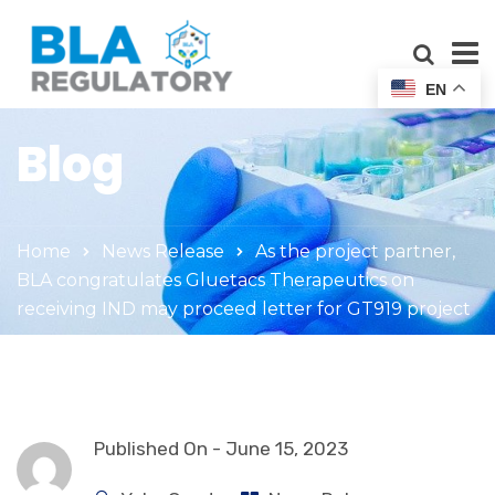
EN
Blog
Home
News Release
As the project partner,
BLA congratulates Gluetacs Therapeutics on
receiving IND may proceed letter for GT919 project
Published On -
June 15, 2023