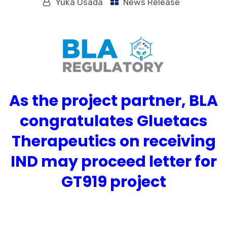
Yuka Osada
News Release
As the project partner, BLA
congratulates Gluetacs
Therapeutics on receiving
IND may proceed letter for
GT919 project