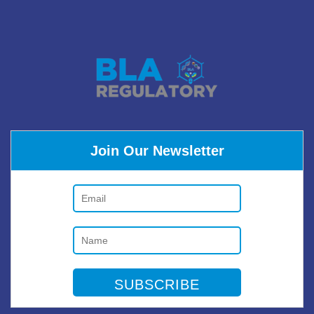
Join Our Newsletter