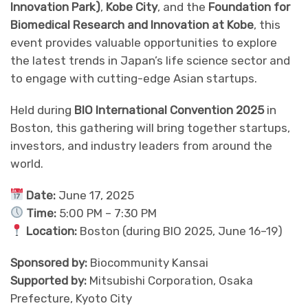
Innovation Park)
,
Kobe City
, and the
Foundation for
Biomedical Research and Innovation at Kobe
, this
event provides valuable opportunities to explore
the latest trends in Japan’s life science sector and
to engage with cutting-edge Asian startups.
Held during
BIO International Convention 2025
in
Boston, this gathering will bring together startups,
investors, and industry leaders from around the
world.
Date:
June 17, 2025
Time:
5:00 PM – 7:30 PM
Location:
Boston (during BIO 2025, June 16–19)
Sponsored by:
Biocommunity Kansai
Supported by:
Mitsubishi Corporation, Osaka
Prefecture, Kyoto City