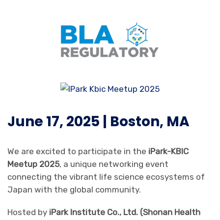
June 17, 2025 | Boston, MA
We are excited to participate in the
iPark-KBIC
Meetup 2025
, a unique networking event
connecting the vibrant life science ecosystems of
Japan with the global community.
Hosted by
iPark Institute Co., Ltd. (Shonan Health