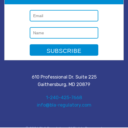
610 Professional Dr. Suite 225
Gaithersburg, MD 20879
1-240-425-7668
info@bla-regulatory.com