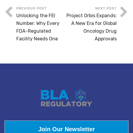
PREVIOUS POST
NEXT POST
Unlocking the FEI
Project Orbis Expands:
Number: Why Every
A New Era for Global
FDA-Regulated
Oncology Drug
Facility Needs One
Approvals
Join Our Newsletter