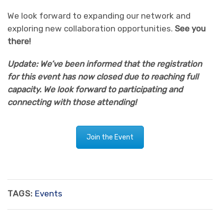
We look forward to expanding our network and
exploring new collaboration opportunities.
See you
there!
Update: We’ve been informed that the registration
for this event has now closed due to reaching full
capacity. We look forward to participating and
connecting with those attending!
Join the Event
TAGS:
Events