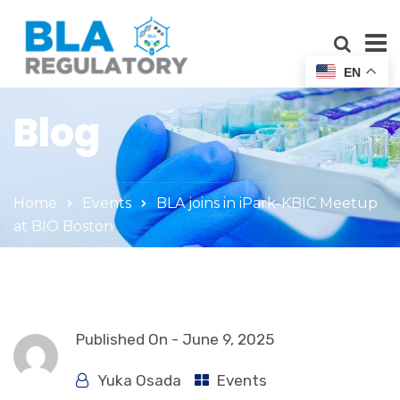
EN
Blog
Home
Events
BLA joins in iPark-KBIC Meetup
at BIO Boston
Published On -
June 9, 2025
Yuka Osada
Events