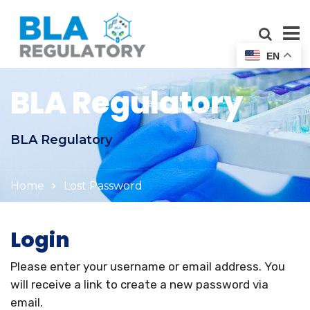
EN
BLA Regulatory
BLA Regulatory
Home
Lost Password
Login
Please enter your username or email address. You
will receive a link to create a new password via
email.