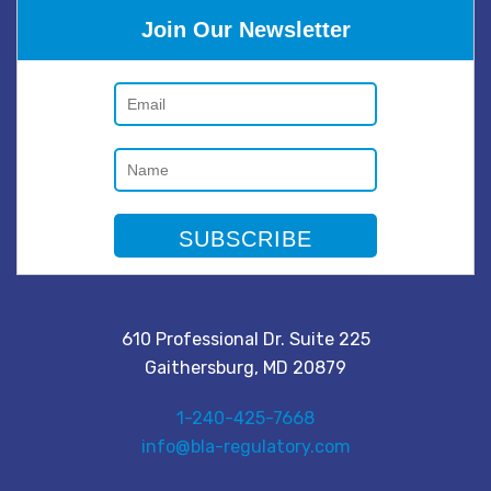
Join Our Newsletter
610 Professional Dr. Suite 225
Gaithersburg, MD 20879
1-240-425-7668
info@bla-regulatory.com