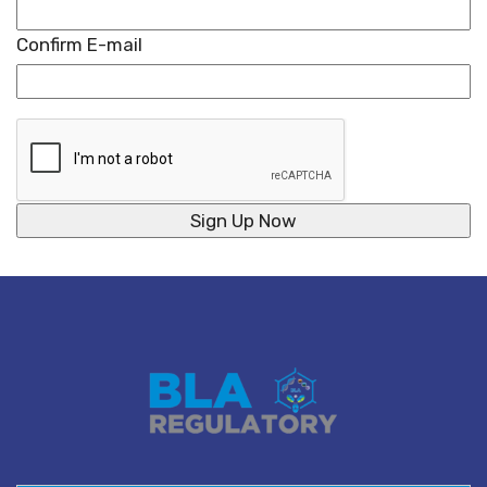
Confirm E-mail