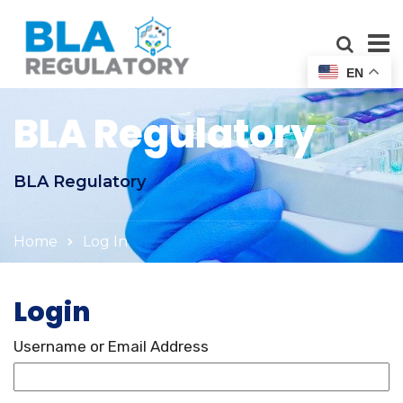
EN
BLA Regulatory
BLA Regulatory
Home
Log In
Login
Username or Email Address