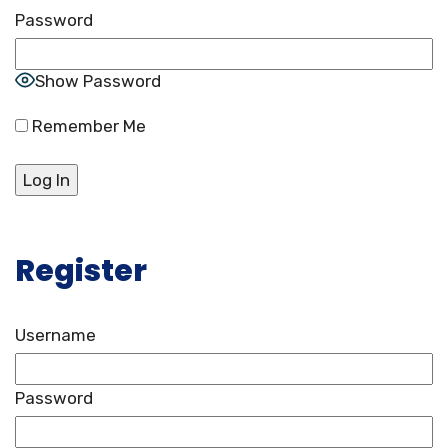
Password
Show Password
Remember Me
Register
Username
Password