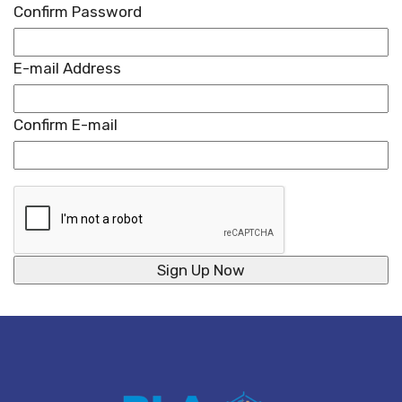
Confirm Password
E-mail Address
Confirm E-mail