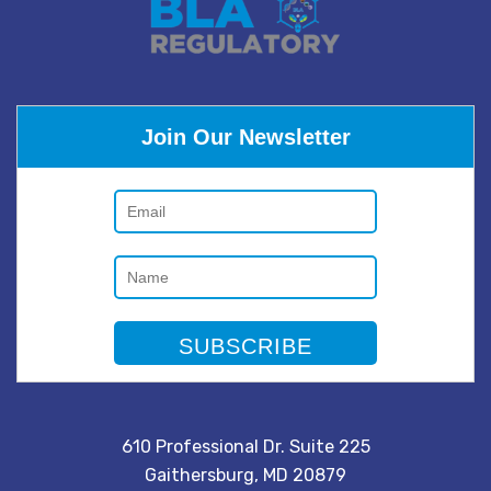
Join Our Newsletter
610 Professional Dr. Suite 225
Gaithersburg, MD 20879